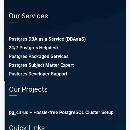
Our Services
Postgres DBA as a Service (DBAaaS)
24/7 Postgres Helpdesk
Postgres Packaged Services
Postgres Subject Matter Expert
Postgres Developer Support
Our Projects
pg_cirrus – Hassle-free PostgreSQL Cluster Setup
Quick Links