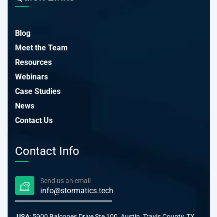
Blog
Meet the Team
Resources
Webinars
Case Studies
News
Contact Us
Contact Info
Send us an email
info@stormatics.tech
USA
: 5900 Balcones Drive Ste 100, Austin, Travis County, TX