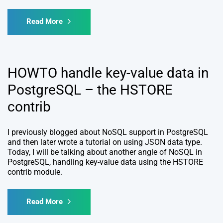
Read More
HOWTO handle key-value data in
PostgreSQL – the HSTORE
contrib
I previously blogged about NoSQL support in PostgreSQL
and then later wrote a tutorial on using JSON data type.
Today, I will be talking about another angle of NoSQL in
PostgreSQL, handling key-value data using the HSTORE
contrib module.
Read More