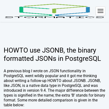
HOWTO use JSONB, the binary
formatted JSONs in PostgreSQL
A previous blog I wrote on JSON functionality in
PostgreSQL went wildly popular and it got me thinking
about writing a follow-up HOWTO about JSONB. JSONB,
like JSON, is a native data type in PostgreSQL and was
introduced in version 9.4. The major difference between the
types is signified in the name; the extra ‘B’ stands for binary
format. Some more detailed comparison is given in the
table below: