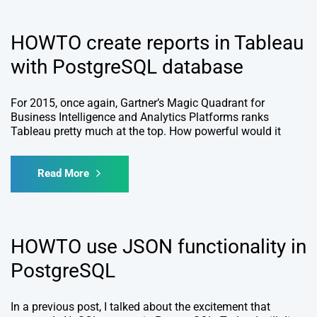
HOWTO create reports in Tableau
with PostgreSQL database
For 2015, once again, Gartner’s Magic Quadrant for
Business Intelligence and Analytics Platforms ranks
Tableau pretty much at the top. How powerful would it
Read More
HOWTO use JSON functionality in
PostgreSQL
In a previous post, I talked about the excitement that