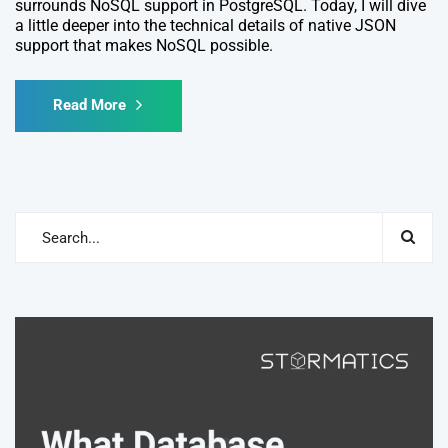
surrounds NoSQL support in PostgreSQL. Today, I will dive
a little deeper into the technical details of native JSON
support that makes NoSQL possible.
Read More