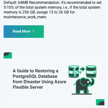
Default: 64MB Recommendation: it's recommended to set
5-10% of the total system memory, i.e., if the total system
memory is 256 GB, assign 13 to 26 GB for
maintenance_work_mem.
Read More