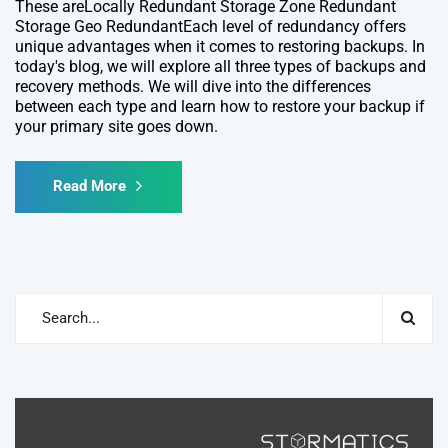
These areLocally Redundant Storage Zone Redundant
Storage Geo RedundantEach level of redundancy offers
unique advantages when it comes to restoring backups. In
today's blog, we will explore all three types of backups and
recovery methods. We will dive into the differences
between each type and learn how to restore your backup if
your primary site goes down.
Read More