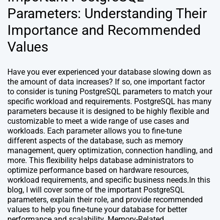
Parameters: Understanding Their
Importance and Recommended
Values
Have you ever experienced your database slowing down as
the amount of data increases? If so, one important factor
to consider is tuning PostgreSQL parameters to match your
specific workload and requirements. PostgreSQL has many
parameters because it is designed to be highly flexible and
customizable to meet a wide range of use cases and
workloads. Each parameter allows you to fine-tune
different aspects of the database, such as memory
management, query optimization, connection handling, and
more. This flexibility helps database administrators to
optimize performance based on hardware resources,
workload requirements, and specific business needs.In this
blog, I will cover some of the important PostgreSQL
parameters, explain their role, and provide recommended
values to help you fine-tune your database for better
performance and scalability. Memory-Related