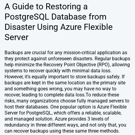
A Guide to Restoring a
PostgreSQL Database from
Disaster Using Azure Flexible
Server
Backups are crucial for any mission-critical application as
they protect against unforeseen disasters. Regular backups
help minimize the Recovery Point Objective (RPO), allowing
systems to recover quickly with minimal data loss.
However, it's equally important to store backups safely. If
backups are kept in the same location as the primary site
and something goes wrong, you may have no way to
recover, leading to complete data loss.To reduce these
risks, many organizations choose fully managed servers to
host their databases. One popular option is Azure Flexible
Server for PostgreSQL, which offers a reliable, scalable,
and managed solution. Azure provides 3 levels of
redundancy in three different ways, and not only that, you
can recover backups using these same three methods.