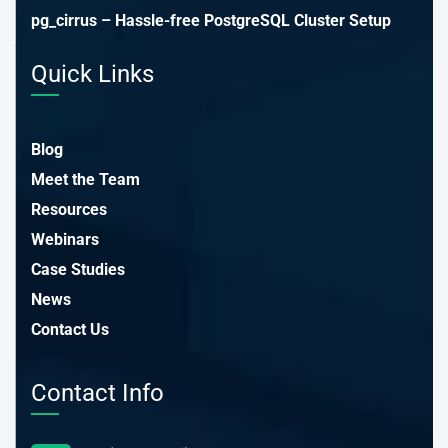
pg_cirrus – Hassle-free PostgreSQL Cluster Setup
Quick Links
Blog
Meet the Team
Resources
Webinars
Case Studies
News
Contact Us
Contact Info