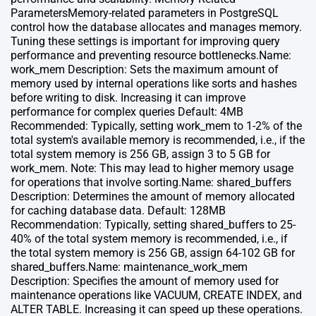
ParametersMemory-related parameters in PostgreSQL
control how the database allocates and manages memory.
Tuning these settings is important for improving query
performance and preventing resource bottlenecks.Name:
work_mem Description: Sets the maximum amount of
memory used by internal operations like sorts and hashes
before writing to disk. Increasing it can improve
performance for complex queries Default: 4MB
Recommended: Typically, setting work_mem to 1-2% of the
total system's available memory is recommended, i.e., if the
total system memory is 256 GB, assign 3 to 5 GB for
work_mem. Note: This may lead to higher memory usage
for operations that involve sorting.Name: shared_buffers
Description: Determines the amount of memory allocated
for caching database data. Default: 128MB
Recommendation: Typically, setting shared_buffers to 25-
40% of the total system memory is recommended, i.e., if
the total system memory is 256 GB, assign 64-102 GB for
shared_buffers.Name: maintenance_work_mem
Description: Specifies the amount of memory used for
maintenance operations like VACUUM, CREATE INDEX, and
ALTER TABLE. Increasing it can speed up these operations.