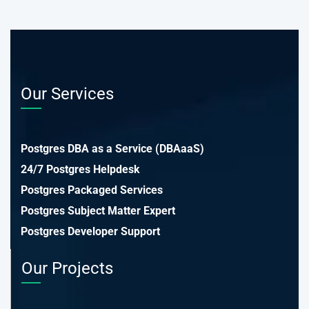
Our Services
Postgres DBA as a Service (DBAaaS)
24/7 Postgres Helpdesk
Postgres Packaged Services
Postgres Subject Matter Expert
Postgres Developer Support
Our Projects