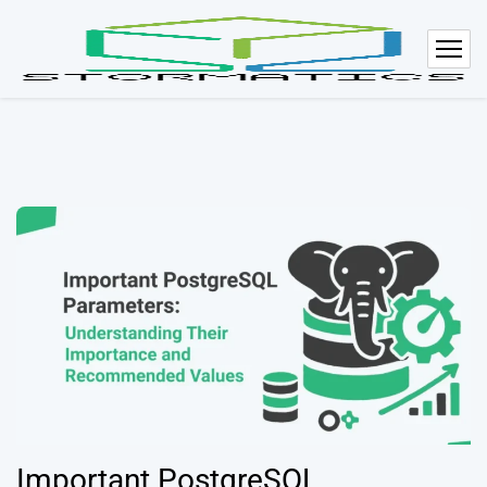
Important PostgreSQL