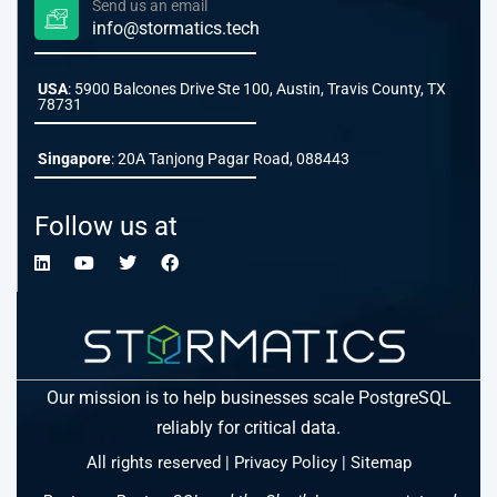
Send us an email
info@stormatics.tech
USA
: 5900 Balcones Drive Ste 100, Austin, Travis County, TX
78731
Singapore
: 20A Tanjong Pagar Road, 088443
Follow us at
Our mission is to help businesses scale PostgreSQL
reliably for critical data.
All rights reserved |
Privacy Policy
|
Sitemap