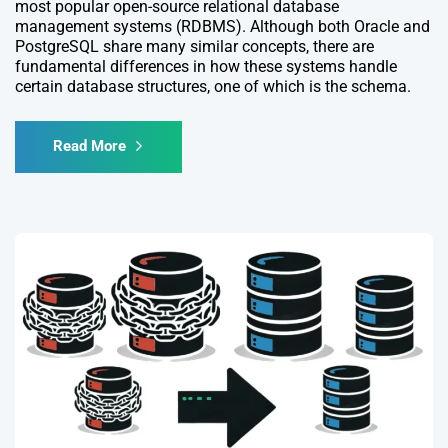
most popular open-source relational database
management systems (RDBMS). Although both Oracle and
PostgreSQL share many similar concepts, there are
fundamental differences in how these systems handle
certain database structures, one of which is the schema.
Read More