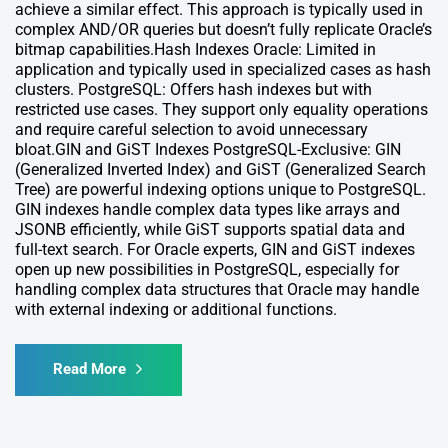
achieve a similar effect. This approach is typically used in
complex AND/OR queries but doesn’t fully replicate Oracle’s
bitmap capabilities.Hash Indexes Oracle: Limited in
application and typically used in specialized cases as hash
clusters. PostgreSQL: Offers hash indexes but with
restricted use cases. They support only equality operations
and require careful selection to avoid unnecessary
bloat.GIN and GiST Indexes PostgreSQL-Exclusive: GIN
(Generalized Inverted Index) and GiST (Generalized Search
Tree) are powerful indexing options unique to PostgreSQL.
GIN indexes handle complex data types like arrays and
JSONB efficiently, while GiST supports spatial data and
full-text search. For Oracle experts, GIN and GiST indexes
open up new possibilities in PostgreSQL, especially for
handling complex data structures that Oracle may handle
with external indexing or additional functions.
Read More