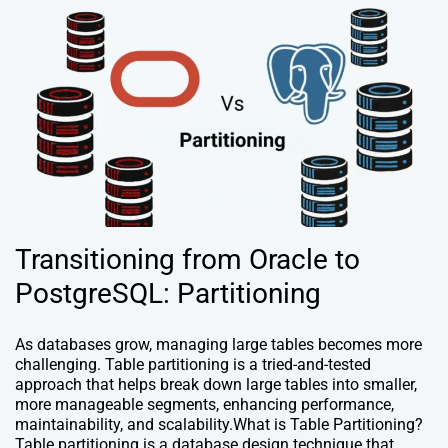
Transitioning from Oracle to
PostgreSQL: Partitioning
As databases grow, managing large tables becomes more
challenging. Table partitioning is a tried-and-tested
approach that helps break down large tables into smaller,
more manageable segments, enhancing performance,
maintainability, and scalability.What is Table Partitioning?
Table partitioning is a database design technique that