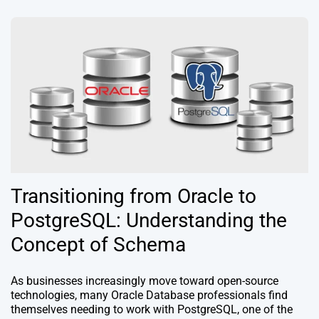
Transitioning from Oracle to
PostgreSQL: Understanding the
Concept of Schema
As businesses increasingly move toward open-source
technologies, many Oracle Database professionals find
themselves needing to work with PostgreSQL, one of the