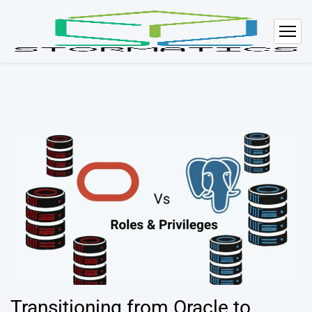
Transitioning from Oracle to