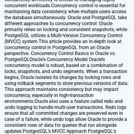
concurrent workloads.Concurrency control is essential for
maintaining data consistency when multiple users access
the database simultaneously. Oracle and PostgreSQL take
different approaches to concurrency control: Oracle
primarily relies on locking and consistent snapshots, while
PostgreSQL utilizes a Multi-Version Concurrency Control
(MVCC) system.This article provides an in-depth look at
concurrency control in PostgreSQL from an Oracle
perspective. Concurrency Control Basics in Oracle vs.
PostgreSQLOracle's Concurrency Model Oracle’s
concurrency model is robust, based on a combination of
locks, snapshots, and undo segments. When a transaction
begins, Oracle isolates its changes by locking rows and
using rollback segments to store previous versions of data.
This approach maintains consistency but may impact
concurrency, especially in high-transaction
environments.Oracle also uses a feature called redo and
undo logging to handle multi-user transactions. Redo logs
ensure that all committed changes are preserved even in
case of a failure, while undo logs allow Oracle to provide a
consistent view of data for queries that run alongside
updates.PostgreSQL’s MVCC Approach PostgreSQL’s