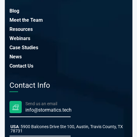
Blog
Meet the Team
Resources
Webinars
Case Studies
News
Contact Us
Contact Info
Send us an email
info@stormatics.tech
USA
: 5900 Balcones Drive Ste 100, Austin, Travis County, TX
78731