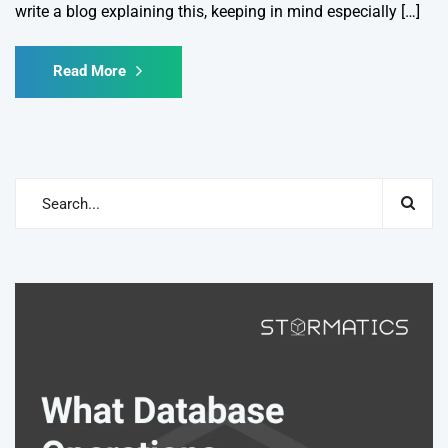
write a blog explaining this, keeping in mind especially […]
Read More