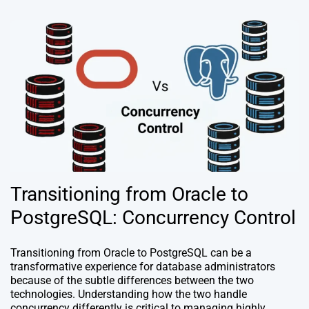
Transitioning from Oracle to
PostgreSQL: Concurrency Control
Transitioning from Oracle to PostgreSQL can be a
transformative experience for database administrators
because of the subtle differences between the two
technologies. Understanding how the two handle
concurrency differently is critical to managing highly