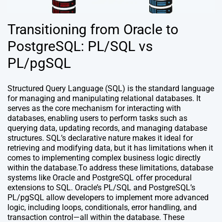
Transitioning from Oracle to
PostgreSQL: PL/SQL vs
PL/pgSQL
Structured Query Language (SQL) is the standard language
for managing and manipulating relational databases. It
serves as the core mechanism for interacting with
databases, enabling users to perform tasks such as
querying data, updating records, and managing database
structures. SQL’s declarative nature makes it ideal for
retrieving and modifying data, but it has limitations when it
comes to implementing complex business logic directly
within the database.To address these limitations, database
systems like Oracle and PostgreSQL offer procedural
extensions to SQL. Oracle’s PL/SQL and PostgreSQL’s
PL/pgSQL allow developers to implement more advanced
logic, including loops, conditionals, error handling, and
transaction control—all within the database. These