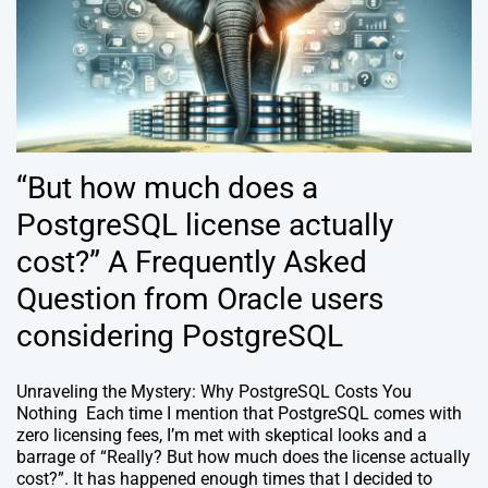
“But how much does a
PostgreSQL license actually
cost?” A Frequently Asked
Question from Oracle users
considering PostgreSQL
Unraveling the Mystery: Why PostgreSQL Costs You
Nothing Each time I mention that PostgreSQL comes with
zero licensing fees, I’m met with skeptical looks and a
barrage of “Really? But how much does the license actually
cost?”. It has happened enough times that I decided to