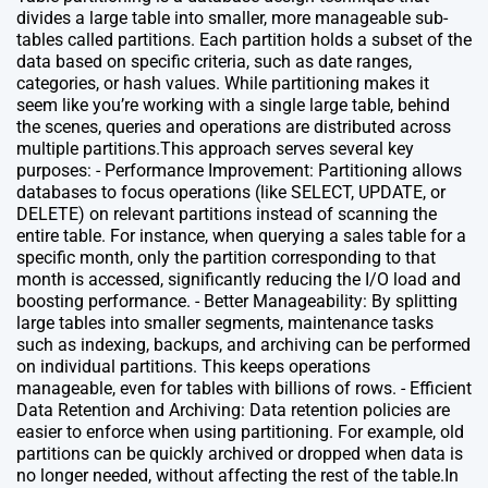
divides a large table into smaller, more manageable sub-
tables called partitions. Each partition holds a subset of the
data based on specific criteria, such as date ranges,
categories, or hash values. While partitioning makes it
seem like you’re working with a single large table, behind
the scenes, queries and operations are distributed across
multiple partitions.This approach serves several key
purposes: - Performance Improvement: Partitioning allows
databases to focus operations (like SELECT, UPDATE, or
DELETE) on relevant partitions instead of scanning the
entire table. For instance, when querying a sales table for a
specific month, only the partition corresponding to that
month is accessed, significantly reducing the I/O load and
boosting performance. - Better Manageability: By splitting
large tables into smaller segments, maintenance tasks
such as indexing, backups, and archiving can be performed
on individual partitions. This keeps operations
manageable, even for tables with billions of rows. - Efficient
Data Retention and Archiving: Data retention policies are
easier to enforce when using partitioning. For example, old
partitions can be quickly archived or dropped when data is
no longer needed, without affecting the rest of the table.In