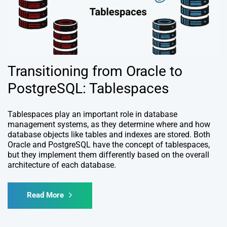
Transitioning from Oracle to
PostgreSQL: Tablespaces
Tablespaces play an important role in database
management systems, as they determine where and how
database objects like tables and indexes are stored. Both
Oracle and PostgreSQL have the concept of tablespaces,
but they implement them differently based on the overall
architecture of each database.
Read More