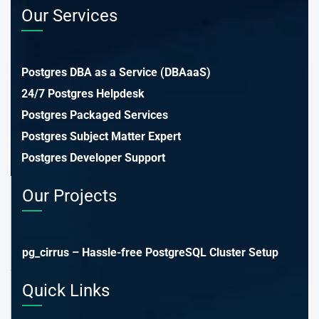
Our Services
Postgres DBA as a Service (DBAaaS)
24/7 Postgres Helpdesk
Postgres Packaged Services
Postgres Subject Matter Expert
Postgres Developer Support
Our Projects
pg_cirrus – Hassle-free PostgreSQL Cluster Setup
Quick Links