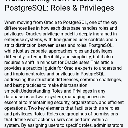
PostgreSQL: Roles & Privileges
When moving from Oracle to PostgreSQL, one of the key
differences lies in how each database handles roles and
privileges. Oracle's privilege model is deeply ingrained in
enterprise systems, with fine-grained user controls and a
strict distinction between users and roles. PostgreSQL,
while just as capable, approaches roles and privileges
differently, offering flexibility and simplicity, but it also
requires a shift in mindset for Oracle users.This article
provides a practical guide for Oracle experts to understand
and implement roles and privileges in PostgreSQL,
addressing the structural differences, common challenges,
and best practices to make this transition
smooth.Understanding Roles and Privileges In any
database or software system, managing access is
essential to maintaining security, organization, and efficient
operations. Two key elements that facilitate this are roles
and privileges.Roles: Roles are groupings of permissions
that define what actions users can perform within a
system. By assigning users to specific roles, administrators