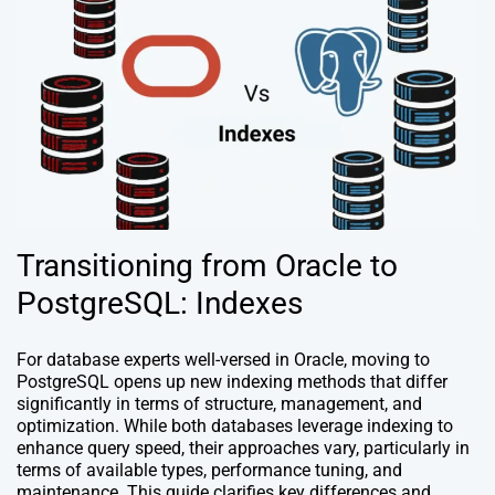
Transitioning from Oracle to
PostgreSQL: Indexes
For database experts well-versed in Oracle, moving to
PostgreSQL opens up new indexing methods that differ
significantly in terms of structure, management, and
optimization. While both databases leverage indexing to
enhance query speed, their approaches vary, particularly in
terms of available types, performance tuning, and
maintenance. This guide clarifies key differences and