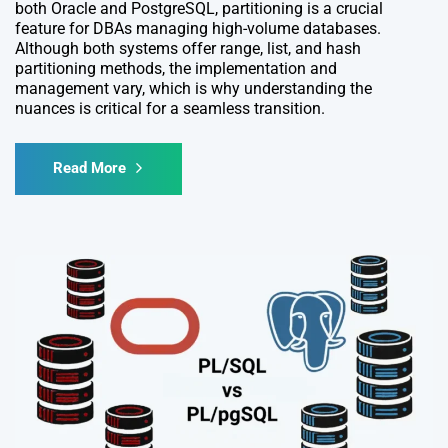
both Oracle and PostgreSQL, partitioning is a crucial
feature for DBAs managing high-volume databases.
Although both systems offer range, list, and hash
partitioning methods, the implementation and
management vary, which is why understanding the
nuances is critical for a seamless transition.
Read More