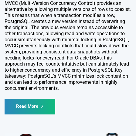
MVCC (Multi-Version Concurrency Control) provides an
alternative by allowing multiple versions of rows to coexist.
This means that when a transaction modifies a row,
PostgreSQL creates a new version instead of overwriting
the original. The previous version remains accessible to
other transactions, allowing read and write operations to
occur simultaneously with minimal locking.In PostgreSQL,
MVCC prevents locking conflicts that could slow down the
system, providing consistent data snapshots without
needing locks for every read. For Oracle DBAs, this
approach may feel counterintuitive but can ultimately lead
to higher concurrency and efficiency in PostgreSQL.Key
takeaway: PostgreSQL’s MVCC minimizes lock contention
and can lead to performance improvements in highly
concurrent environments.
Read More