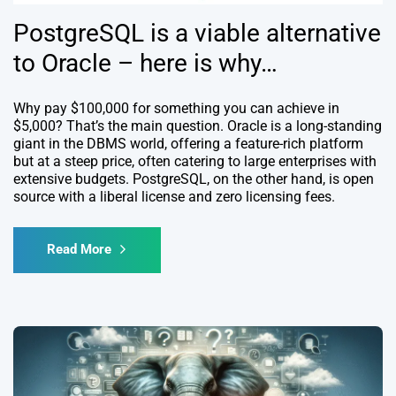
PostgreSQL is a viable alternative
to Oracle – here is why…
Why pay $100,000 for something you can achieve in
$5,000? That’s the main question. Oracle is a long-standing
giant in the DBMS world, offering a feature-rich platform
but at a steep price, often catering to large enterprises with
extensive budgets. PostgreSQL, on the other hand, is open
source with a liberal license and zero licensing fees.
Read More