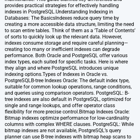
provides practical strategies for effectively handling
indexes in PostgreSQL.Understanding Indexing in
Databases: The BasicsIndexes reduce query time by
creating a more accessible data structure, limiting the need
to scan entire tables. Think of them as a ‘Table of Contents’
of sorts to quickly look up the relevant data. However,
indexes consume storage and require careful planning—
creating too many or inefficient indexes can degrade
performance. Both Oracle and PostgreSQL offer various
index types, each suited for specific tasks. Here is where
they align and where PostgreSQL introduces unique
indexing options.Types of Indexes in Oracle vs.
PostgreSQLB-tree Indexes Oracle: The default index type,
suitable for common lookup operations, range conditions,
and queries using comparison operators. PostgreSQL: B-
tree indexes are also default in PostgreSQL, optimized for
single and range lookups, and offer operator class
flexibility for more precise control.Bitmap Indexes Oracle:
Bitmap indexes optimize performance for low-cardinality
columns with complex WHERE clauses. PostgreSQL: While
bitmap indexes are not available, PostgreSQL’s query
planner can use B-tree indexes with bitmap heap scans to