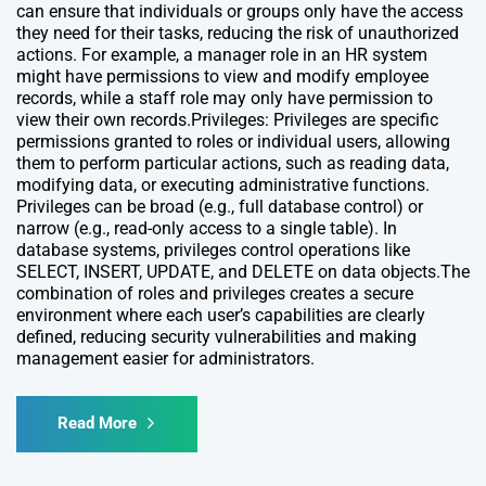
can ensure that individuals or groups only have the access
they need for their tasks, reducing the risk of unauthorized
actions. For example, a manager role in an HR system
might have permissions to view and modify employee
records, while a staff role may only have permission to
view their own records.Privileges: Privileges are specific
permissions granted to roles or individual users, allowing
them to perform particular actions, such as reading data,
modifying data, or executing administrative functions.
Privileges can be broad (e.g., full database control) or
narrow (e.g., read-only access to a single table). In
database systems, privileges control operations like
SELECT, INSERT, UPDATE, and DELETE on data objects.The
combination of roles and privileges creates a secure
environment where each user’s capabilities are clearly
defined, reducing security vulnerabilities and making
management easier for administrators.
Read More