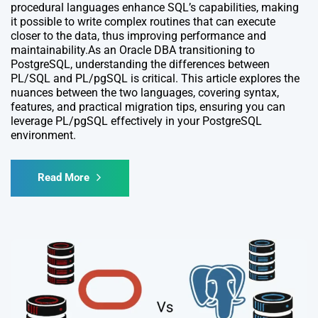
procedural languages enhance SQL’s capabilities, making
it possible to write complex routines that can execute
closer to the data, thus improving performance and
maintainability.As an Oracle DBA transitioning to
PostgreSQL, understanding the differences between
PL/SQL and PL/pgSQL is critical. This article explores the
nuances between the two languages, covering syntax,
features, and practical migration tips, ensuring you can
leverage PL/pgSQL effectively in your PostgreSQL
environment.
Read More