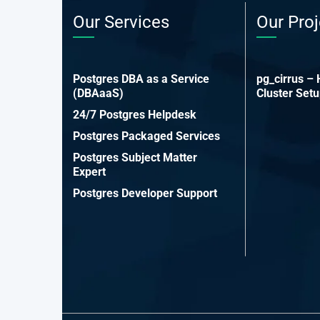
Our Services
Our Proj
Postgres DBA as a Service
pg_cirrus –
(DBAaaS)
Cluster Set
24/7 Postgres Helpdesk
Postgres Packaged Services
Postgres Subject Matter
Expert
Postgres Developer Support