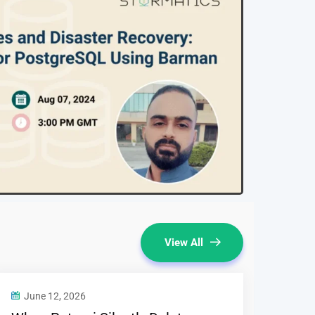
View All
June 12, 2026