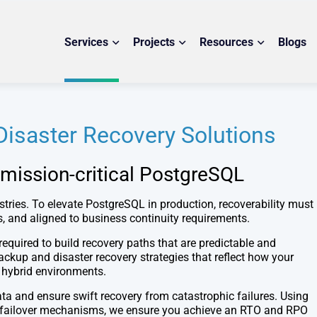
Services
Projects
Resources
Blogs
isaster Recovery Solutions
 mission-critical PostgreSQL
stries. To elevate PostgreSQL in production, recoverability must
ns, and aligned to business continuity requirements.
required to build recovery paths that are predictable and
up and disaster recovery strategies that reflect how your
r hybrid environments.
ta and ensure swift recovery from catastrophic failures. Using
ble failover mechanisms, we ensure you achieve an RTO and RPO