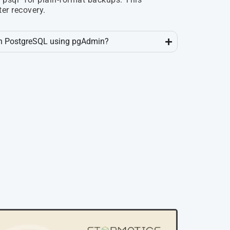
ter recovery.
 in PostgreSQL using pgAdmin?