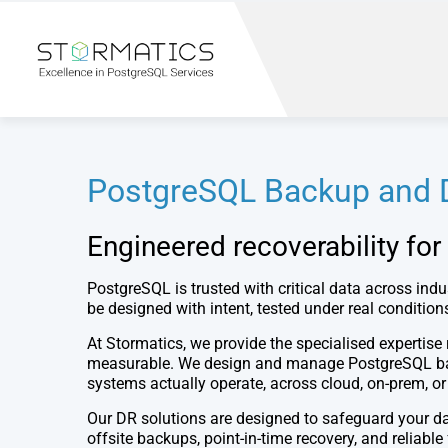
PostgreSQL Backup and D
Engineered recoverability for
PostgreSQL is trusted with critical data across indu
be designed with intent, tested under real conditio
At Stormatics, we provide the specialised expertise 
measurable. We design and manage PostgreSQL back
systems actually operate, across cloud, on-prem, o
Our DR solutions are designed to safeguard your da
offsite backups, point-in-time recovery, and relia