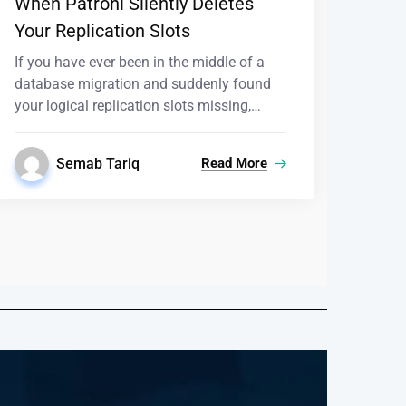
When Patroni Silently Deletes
Your Replication Slots
If you have ever been in the middle of a
database migration and suddenly found
your logical replication slots missing,…
Semab Tariq
Read More