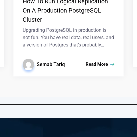
How To Run Logical Replication
On A Production PostgreSQL
Cluster
Upgrading PostgreSQL in production is
not fun. You have real data, real users, and
a version of Postgres that's probably…
Semab Tariq
Read More