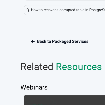
Q. How to recover a corrupted table in Postgre
Related
Resources
Webinars