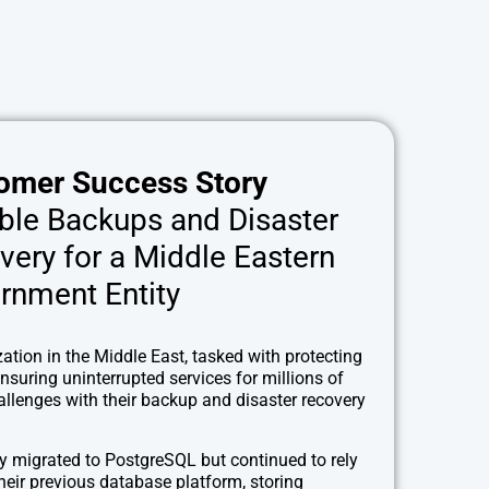
omer Success Story
able Backups and Disaster
very for a Middle Eastern
rnment Entity
ation in the Middle East, tasked with protecting
nsuring uninterrupted services for millions of
hallenges with their backup and disaster recovery
y migrated to PostgreSQL but continued to rely
heir previous database platform, storing