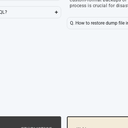
process is crucial for disas
SQL?
Q. How to restore dump file