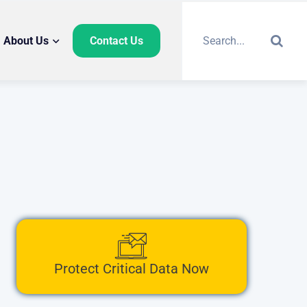
About Us
Contact Us
Protect Critical Data Now