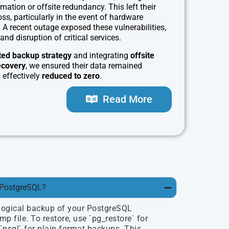
ation or offsite redundancy. This left their
ss, particularly in the event of hardware
. A recent outage exposed these vulnerabilities,
and disruption of critical services.
ed backup strategy
and integrating
offsite
ecovery
, we ensured their data remained
effectively
reduced to zero
.
Read More
 PostgreSQL?
logical backup of your PostgreSQL
p file. To restore, use `pg_restore` for
psql` for plain-format backups. This