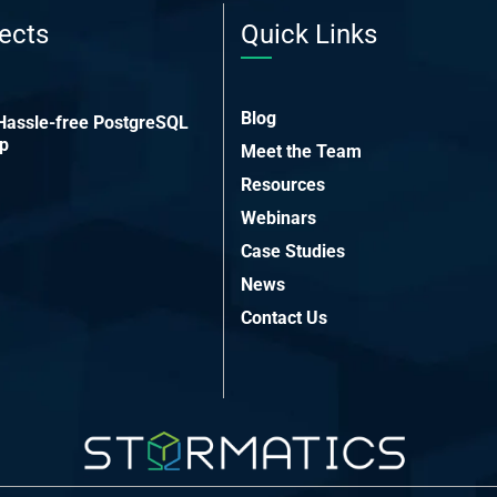
ects
Quick Links
Blog
 Hassle-free PostgreSQL
up
Meet the Team
Resources
Webinars
Case Studies
News
Contact Us