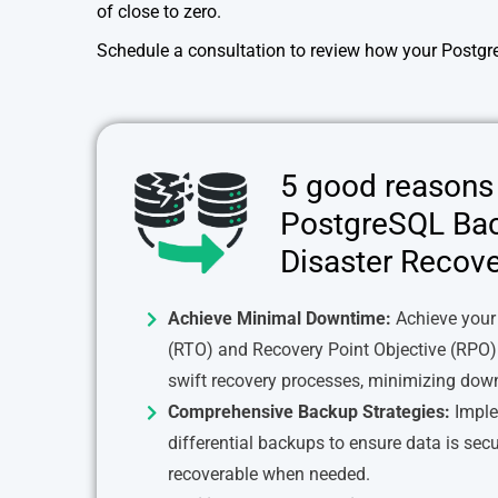
of close to zero.
Schedule a consultation to review how your Postgr
5 good reasons 
PostgreSQL Ba
Disaster Recove
Achieve Minimal Downtime:
Achieve your
(RTO) and Recovery Point Objective (RPO)
swift recovery processes, minimizing dow
Comprehensive Backup Strategies:
Implem
differential backups to ensure data is secu
recoverable when needed.