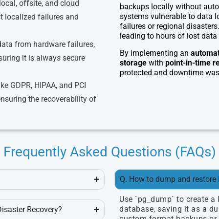
local, offsite, and cloud
backups locally without autom
systems vulnerable to data lo
 localized failures and
failures or regional disasters
leading to hours of lost data 
 data from hardware failures,
By implementing an
automat
suring it is always secure
storage
with
point-in-time r
protected and downtime was 
ike GDPR, HIPAA, and PCI
suring the recoverability of
Frequently Asked Questions (FAQs)
Q. How to dump and restore
Use `pg_dump` to create a 
database, saving it as a dum
Disaster Recovery?
custom-format backups or `