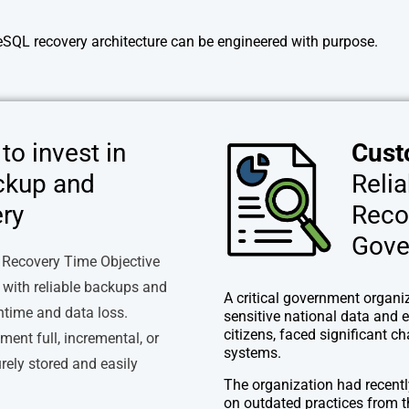
eSQL recovery architecture can be engineered with purpose.
to invest in
Cust
ckup and
Reli
ry
Reco
Gove
 Recovery Time Objective
 with reliable backups and
A critical government organiz
ntime and data loss.
sensitive national data and e
citizens, faced significant c
ent full, incremental, or
systems.
rely stored and easily
The organization had recentl
on outdated practices from t