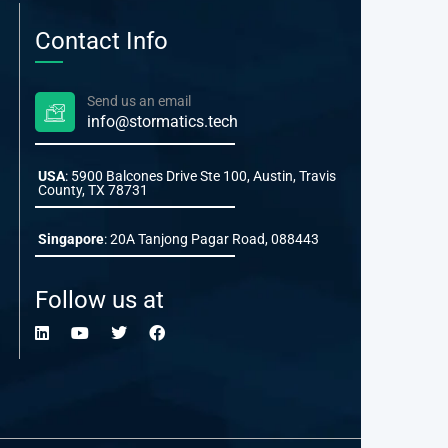
Contact Info
Send us an email
info@stormatics.tech
USA
: 5900 Balcones Drive Ste 100, Austin, Travis
County, TX 78731
Singapore
: 20A Tanjong Pagar Road, 088443
Follow us at