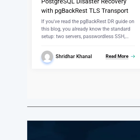
PostgreSQL Disaster Recovery
with pgBackRest TLS Transport
If you've read the pgBackRest DR guide on
this blog, you already know the standard
setup: two servers, passwordless SSH,…
Shridhar Khanal
Read More