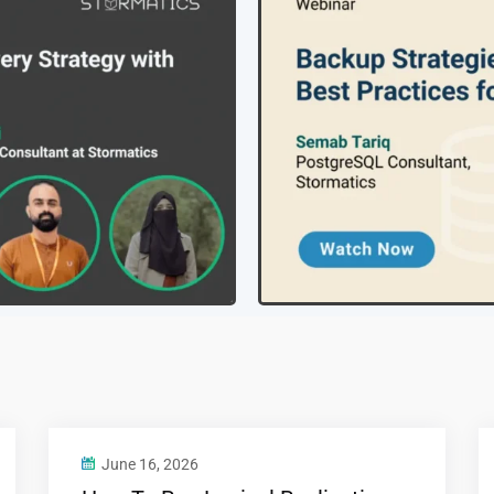
June 16, 2026