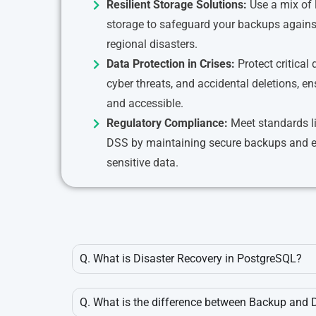
Resilient Storage Solutions:
Use a mix of 
storage to safeguard your backups against
regional disasters.
Data Protection in Crises:
Protect critical
cyber threats, and accidental deletions, en
and accessible.
Regulatory Compliance:
Meet standards l
DSS by maintaining secure backups and en
sensitive data.
Q. What is Disaster Recovery in PostgreSQL?
Q. What is the difference between Backup and 