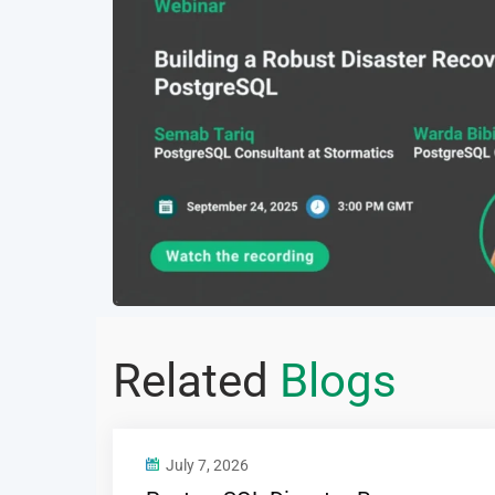
Related
Blogs
July 7, 2026