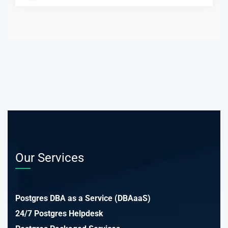
Our Services
Postgres DBA as a Service (DBAaaS)
24/7 Postgres Helpdesk