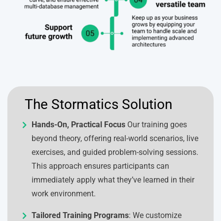
The Stormatics Solution
Hands-On, Practical Focus
Our training goes
beyond theory, offering real-world scenarios, live
exercises, and guided problem-solving sessions.
This approach ensures participants can
immediately apply what they’ve learned in their
work environment.
Tailored Training Programs
: We customize