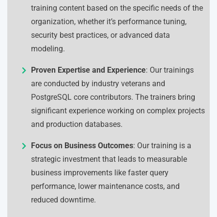
training content based on the specific needs of the
organization, whether it’s performance tuning,
security best practices, or advanced data
modeling.
Proven Expertise and Experience
: Our trainings
are conducted by industry veterans and
PostgreSQL core contributors. The trainers bring
significant experience working on complex projects
and production databases.
Focus on Business Outcomes
: Our training is a
strategic investment that leads to measurable
business improvements like faster query
performance, lower maintenance costs, and
reduced downtime.