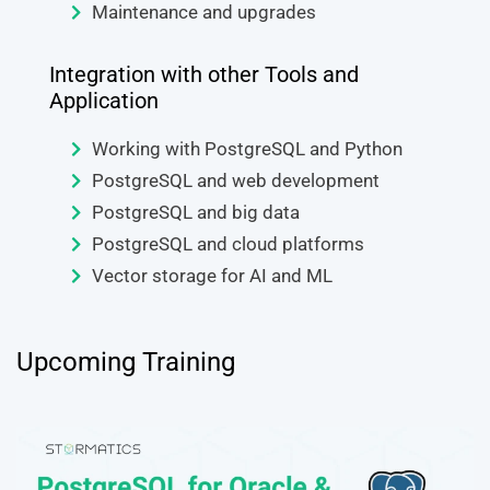
Maintenance and upgrades
Integration with other Tools and
Application
Working with PostgreSQL and Python
PostgreSQL and web development
PostgreSQL and big data
PostgreSQL and cloud platforms
Vector storage for AI and ML
Upcoming Training