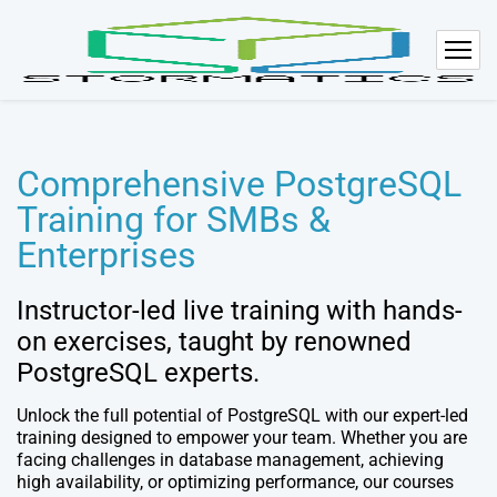
Comprehensive PostgreSQL
Training for SMBs &
Enterprises
Instructor-led live training with hands-
on exercises, taught by renowned
PostgreSQL experts.
Unlock the full potential of PostgreSQL with our expert-led
training designed to empower your team. Whether you are
facing challenges in database management, achieving
high availability, or optimizing performance, our courses