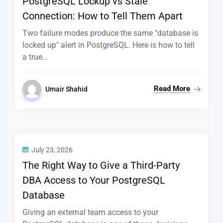
PostgreSQL Lockup vs Stale
Connection: How to Tell Them Apart
Two failure modes produce the same "database is
locked up" alert in PostgreSQL. Here is how to tell
a true…
Read More
Umair Shahid
July 23, 2026
The Right Way to Give a Third-Party
DBA Access to Your PostgreSQL
Database
Giving an external team access to your