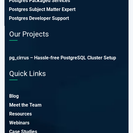
Postgres Packaged Services
Postgres Subject Matter Expert
Postgres Developer Support
Our Projects
pg_cirrus – Hassle-free PostgreSQL Cluster Setup
Quick Links
Blog
Meet the Team
Resources
Webinars
Case Studies