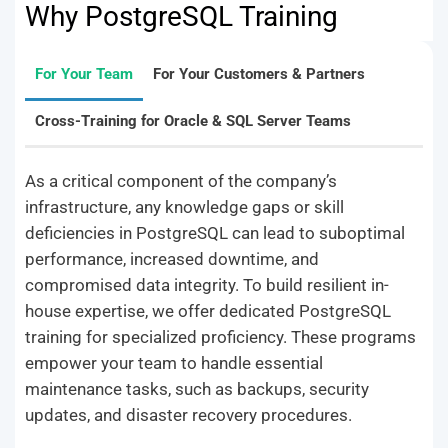
Why PostgreSQL Training
For Your Team
For Your Customers & Partners
Cross-Training for Oracle & SQL Server Teams
As a critical component of the company’s
infrastructure, any knowledge gaps or skill
deficiencies in PostgreSQL can lead to suboptimal
performance, increased downtime, and
compromised data integrity. To build resilient in-
house expertise, we offer dedicated PostgreSQL
training for specialized proficiency. These programs
empower your team to handle essential
maintenance tasks, such as backups, security
updates, and disaster recovery procedures.