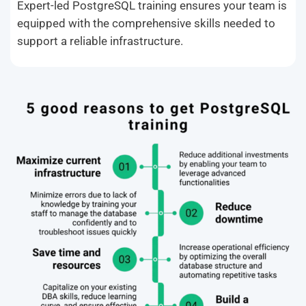
Expert-led PostgreSQL training ensures your team is
equipped with the comprehensive skills needed to
support a reliable infrastructure.