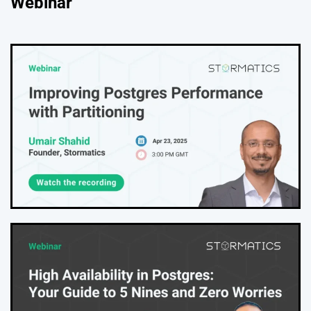
Webinar