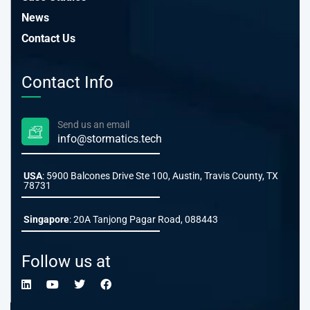
News
Contact Us
Contact Info
Send us an email
info@stormatics.tech
USA
: 5900 Balcones Drive Ste 100, Austin, Travis County, TX
78731
Singapore
: 20A Tanjong Pagar Road, 088443
Follow us at