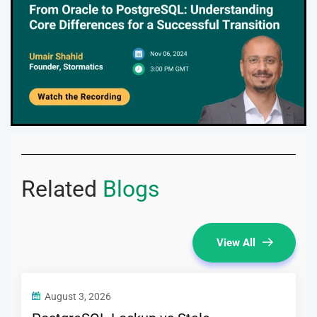
Related
Blogs
View All
August 3, 2026