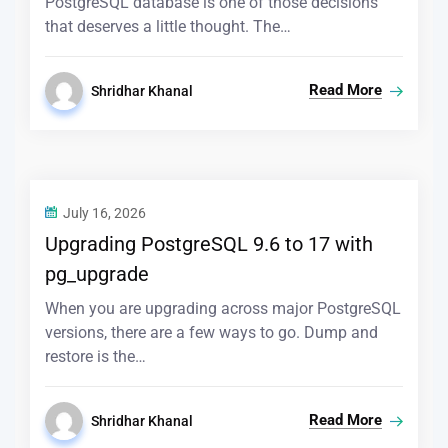
PostgreSQL database is one of those decisions
that deserves a little thought. The…
Read More
Shridhar Khanal
July 16, 2026
Upgrading PostgreSQL 9.6 to 17 with
pg_upgrade
When you are upgrading across major PostgreSQL
versions, there are a few ways to go. Dump and
restore is the…
Read More
Shridhar Khanal