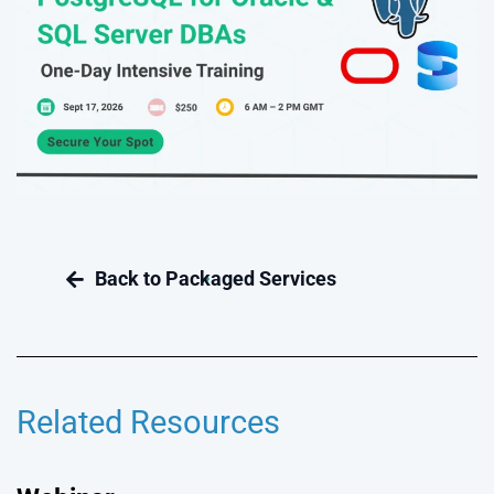
Related Resources