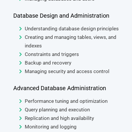
Database Design and Administration
Understanding database design principles
Creating and managing tables, views, and
indexes
Constraints and triggers
Backup and recovery
Managing security and access control
Advanced Database Administration
Performance tuning and optimization
Query planning and execution
Replication and high availability
Monitoring and logging