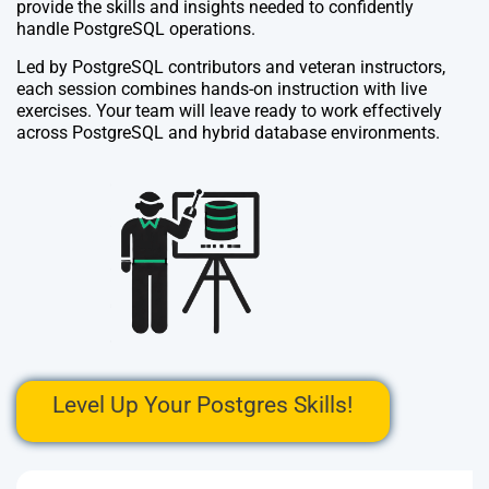
provide the skills and insights needed to confidently
handle PostgreSQL operations.
Led by PostgreSQL contributors and veteran instructors,
each session combines hands-on instruction with live
exercises. Your team will leave ready to work effectively
across PostgreSQL and hybrid database environments.
Level Up Your Postgres Skills!