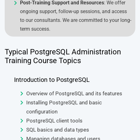
Post-Training Support and Resources
: We offer
ongoing support, follow-up sessions, and access
to our consultants. We are committed to your long-
term success.
Typical PostgreSQL Administration
Training Course Topics
Introduction to PostgreSQL
Overview of PostgreSQL and its features
Installing PostgreSQL and basic
configuration
PostgreSQL client tools
SQL basics and data types
Managing databases and users