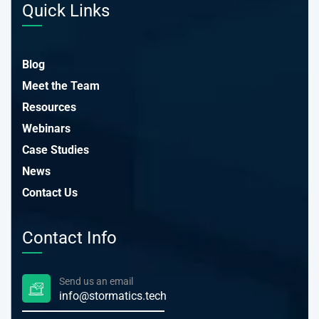
Quick Links
Blog
Meet the Team
Resources
Webinars
Case Studies
News
Contact Us
Contact Info
Send us an email
info@stormatics.tech