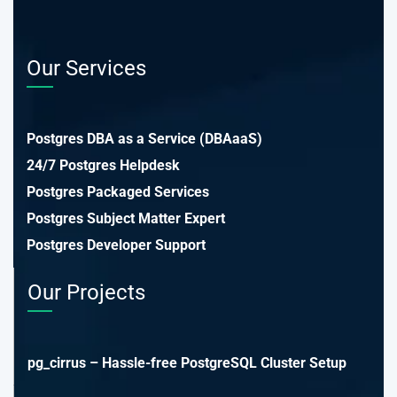
Our Services
Postgres DBA as a Service (DBAaaS)
24/7 Postgres Helpdesk
Postgres Packaged Services
Postgres Subject Matter Expert
Postgres Developer Support
Our Projects
pg_cirrus – Hassle-free PostgreSQL Cluster Setup