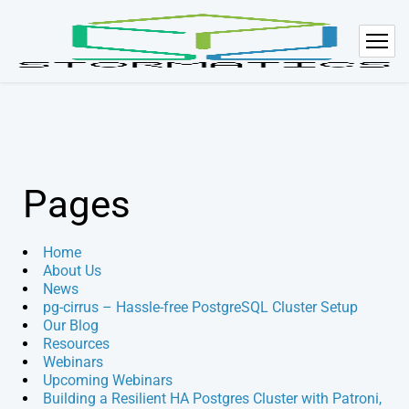
Pages
Home
About Us
News
pg-cirrus – Hassle-free PostgreSQL Cluster Setup
Our Blog
Resources
Webinars
Upcoming Webinars
Building a Resilient HA Postgres Cluster with Patroni,