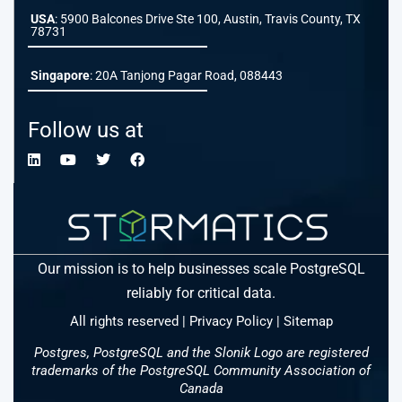
USA
: 5900 Balcones Drive Ste 100, Austin, Travis County, TX
78731
Singapore
: 20A Tanjong Pagar Road, 088443
Follow us at
Our mission is to help businesses scale PostgreSQL
reliably for critical data.
All rights reserved |
Privacy Policy
|
Sitemap
Postgres, PostgreSQL and the Slonik Logo are registered
trademarks of the PostgreSQL Community Association of
Canada