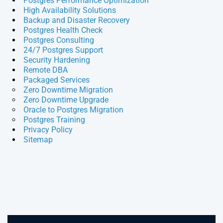
Postgres Performance Optimization
High Availability Solutions
Backup and Disaster Recovery
Postgres Health Check
Postgres Consulting
24/7 Postgres Support
Security Hardening
Remote DBA
Packaged Services
Zero Downtime Migration
Zero Downtime Upgrade
Oracle to Postgres Migration
Postgres Training
Privacy Policy
Sitemap