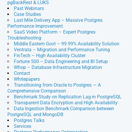
pgBackRest & LUKS
Past Webinars
Case Studies
Last Mile Delivery App – Massive Postgres
Performance Improvement
SaaS Video Platform – Expert Postgres
Troubleshooting
Middle Eastern Govt – 99.99% Availability Solution
Ventrata – Migration and Performance Tuning
FinTech – High Availability Cluster
Fortune 500 – Data Engineering and BI Setup
Whop – Database Infrastructure Migration
Contact
Whitepapers
Transitioning from Oracle to Postgres — A
Comprehensive Comparison
Benchmark Study on Replication Lag in PostgreSQL
Transparent Data Encryption and High Availability
Data Ingestion Benchmark Comparison between
PostgreSQL and MongoDB
Postgres Talks
Services