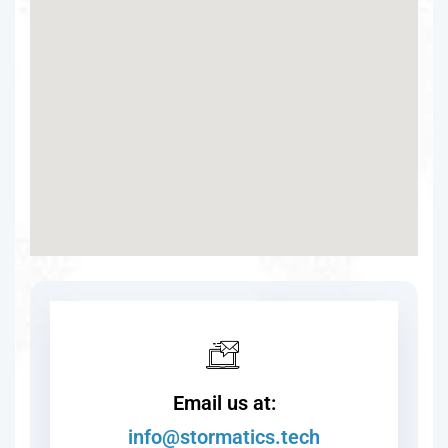
Email us at:
info@stormatics.tech