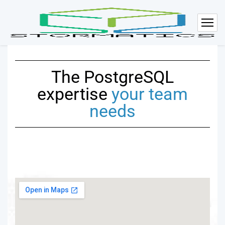
The PostgreSQL
expertise
your team
needs