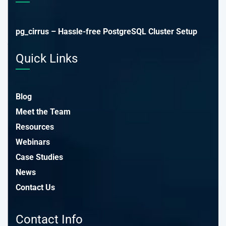
pg_cirrus – Hassle-free PostgreSQL Cluster Setup
Quick Links
Blog
Meet the Team
Resources
Webinars
Case Studies
News
Contact Us
Contact Info