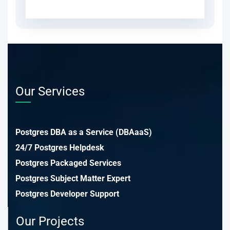
Our Services
Postgres DBA as a Service (DBAaaS)
24/7 Postgres Helpdesk
Postgres Packaged Services
Postgres Subject Matter Expert
Postgres Developer Support
Our Projects