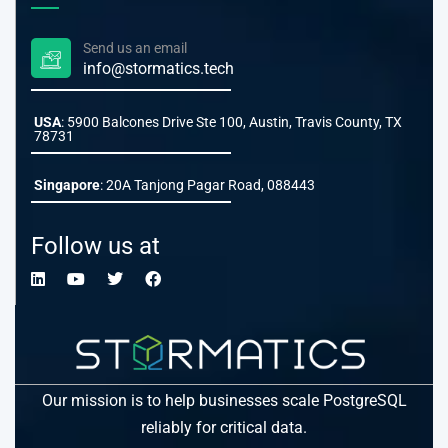
Send us an email
info@stormatics.tech
USA
: 5900 Balcones Drive Ste 100, Austin, Travis County, TX
78731
Singapore
: 20A Tanjong Pagar Road, 088443
Follow us at
Our mission is to help businesses scale PostgreSQL
reliably for critical data.