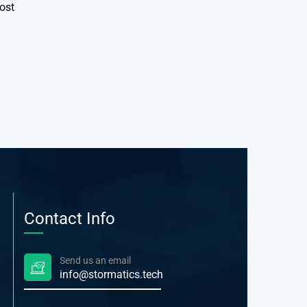
ost
Contact Info
Send us an email
info@stormatics.tech