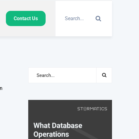
Contact Us
an