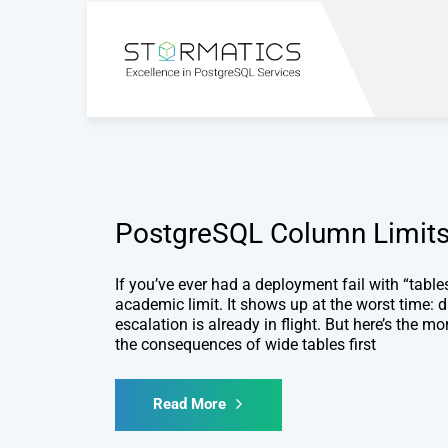
PostgreSQL Column Limit
If you’ve ever had a deployment fail with “tabl
academic limit. It shows up at the worst time: d
escalation is already in flight. But here’s the 
the consequences of wide tables first
Read More