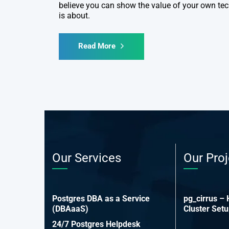
believe you can show the value of your own tec
is about.
Read More
Our Services
Our Proj
Postgres DBA as a Service
pg_cirrus –
(DBAaaS)
Cluster Set
24/7 Postgres Helpdesk