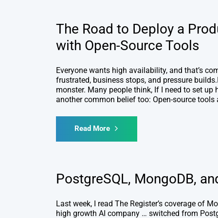
The Road to Deploy a Prod
with Open-Source Tools
Everyone wants high availability, and that’s c
frustrated, business stops, and pressure builds.B
monster. Many people think, If I need to set up h
another common belief too: Open-source tools a
Read More
PostgreSQL, MongoDB, and 
Last week, I read The Register’s coverage of M
high growth AI company … switched from Postg