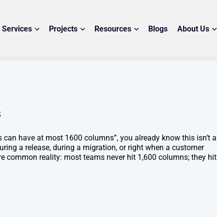
Services
Projects
Resources
Blogs
About Us
s
es can have at most 1600 columns”, you already know this isn’t 
uring a release, during a migration, or right when a customer
more common reality: most teams never hit 1,600 columns; they hit