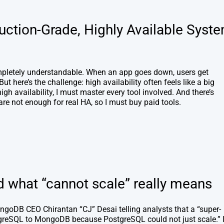
uction-Grade, Highly Available Syst
ompletely understandable. When an app goes down, users get
ut here’s the challenge: high availability often feels like a big
igh availability, I must master every tool involved. And there’s
re not enough for real HA, so I must buy paid tools.
what “cannot scale” really means
ongoDB CEO Chirantan “CJ” Desai telling analysts that a “super-
reSQL to MongoDB because PostgreSQL could not just scale.” 