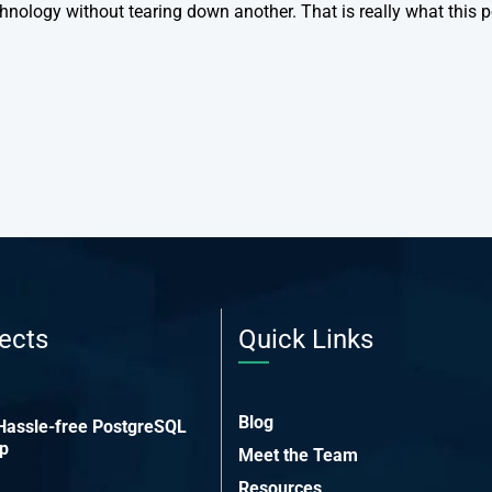
hnology without tearing down another. That is really what this p
ects
Quick Links
Blog
 Hassle-free PostgreSQL
up
Meet the Team
Resources