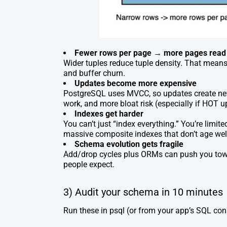
Fewer rows per page → more pages read
Wider tuples reduce tuple density. That mean
and buffer churn.
Updates become more expensive
PostgreSQL uses MVCC, so updates create n
work, and more bloat risk (especially if HOT 
Indexes get harder
You can’t just “index everything.” You’re limi
massive composite indexes that don’t age wel
Schema evolution gets fragile
Add/drop cycles plus ORMs can push you tow
people expect.
3) Audit your schema in 10 minutes
Run these in
psql
(or from your app’s SQL cons