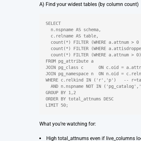
A) Find your widest tables (by column count)
SELECT
  n.nspname AS schema,
  c.relname AS table,
  count(*) FILTER (WHERE a.attnum > 0
  count(*) FILTER (WHERE a.attisdropp
  count(*) FILTER (WHERE a.attnum > 0
FROM pg_attribute a
JOIN pg_class c      ON c.oid = a.att
JOIN pg_namespace n  ON n.oid = c.rel
WHERE c.relkind IN ('r','p')   -- r=t
  AND n.nspname NOT IN ('pg_catalog',
GROUP BY 1,2
ORDER BY total_attnums DESC
LIMIT 50;
What you’re watching for:
High
total_attnums
even if
live_columns
lo