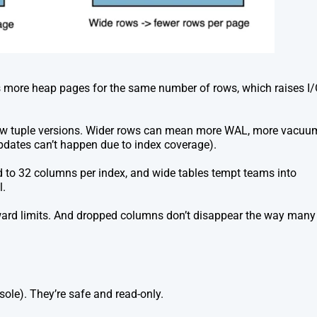
s more heap pages for the same number of rows, which raises I
ew tuple versions. Wider rows can mean more WAL, more vacuu
updates can’t happen due to index coverage).
ted to 32 columns per index, and wide tables tempt teams into
l.
ard limits. And dropped columns don’t disappear the way many
ole). They’re safe and read-only.