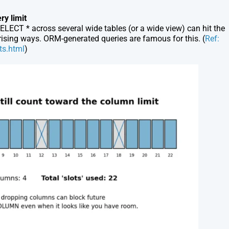
ery limit
ELECT *
across several wide tables (or a wide view) can hit the
rprising ways. ORM-generated queries are famous for this. (
Ref:
ts.html
)