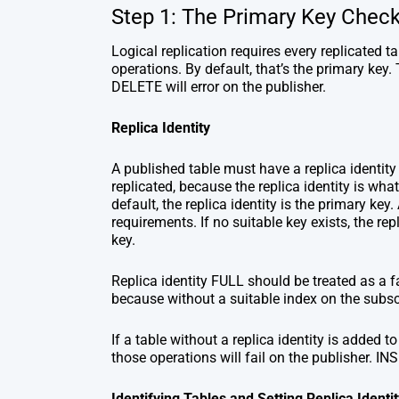
Step 1: The Primary Key Chec
Logical replication requires every replicated 
operations. By default, that’s the primary key.
DELETE will error on the publisher.
Replica Identity
A published table must have a replica identi
replicated, because the replica identity is wha
default, the replica identity is the primary key
requirements. If no suitable key exists, the re
key.
Replica identity FULL should be treated as a f
because without a suitable index on the subscr
If a table without a replica identity is added
those operations will fail on the publisher. IN
Identifying Tables and Setting Replica Identit