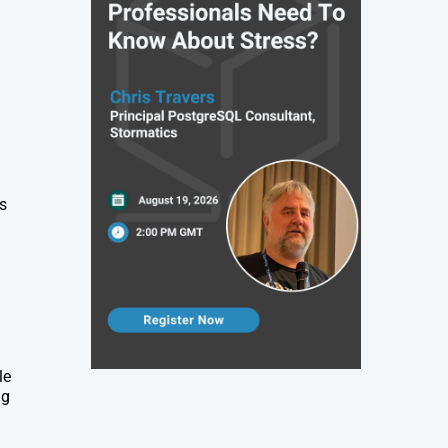
as
le
ng