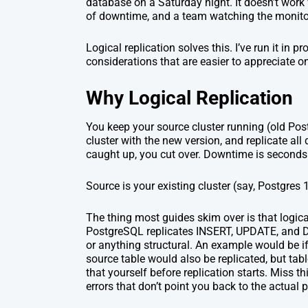
database on a Saturday night. It doesn’t work
of downtime, and a team watching the monit
Logical replication solves this. I’ve run it in p
considerations that are easier to appreciate o
Why Logical Replication
You keep your source cluster running (old Postg
cluster with the new version, and replicate al
caught up, you cut over. Downtime is seconds 
Source is your existing cluster (say, Postgres
The thing most guides skim over is that logica
PostgreSQL replicates INSERT, UPDATE, and DEL
or anything structural. An example would be if 
source table would also be replicated, but tabl
that yourself before replication starts. Miss th
errors that don’t point you back to the actual 