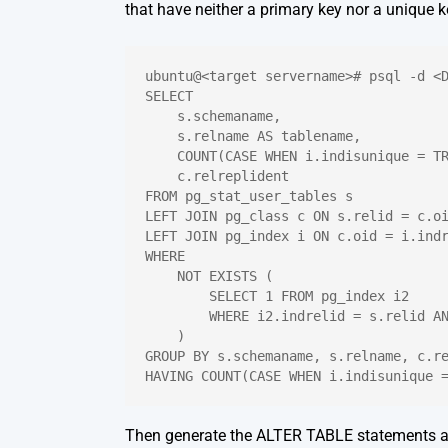
that have neither a primary key nor a unique k
ubuntu@<target servername># psql -d <
SELECT
    s.schemaname,
    s.relname AS tablename,
    COUNT(CASE WHEN i.indisunique = T
    c.relreplident
FROM pg_stat_user_tables s
LEFT JOIN pg_class c ON s.relid = c.o
LEFT JOIN pg_index i ON c.oid = i.ind
WHERE
    NOT EXISTS (
        SELECT 1 FROM pg_index i2
        WHERE i2.indrelid = s.relid A
    )
GROUP BY s.schemaname, s.relname, c.r
HAVING COUNT(CASE WHEN i.indisunique 
Then generate the ALTER TABLE statements a