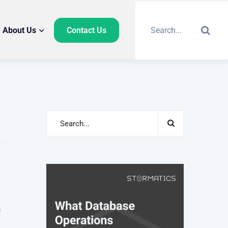
About Us
Contact Us
s