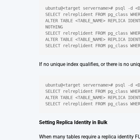
ubuntu@<target servername># psql -d <
SELECT relreplident FROM pg_class WHE
ALTER TABLE <TABLE_NAME> REPLICA IDENT
NOTHING
SELECT relreplident FROM pg_class WHE
ALTER TABLE <TABLE_NAME> REPLICA IDEN
SELECT relreplident FROM pg_class WHE
If no unique index qualifies, or there is no uniq
ubuntu@<target servername># psql -d <
SELECT relreplident FROM pg_class WHE
ALTER TABLE <TABLE_NAME> REPLICA IDEN
SELECT relreplident FROM pg_class WHE
Setting Replica Identity in Bulk
When many tables require a replica identity FUL