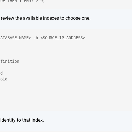
RUE THEN 1 END) > 0;
, review the available indexes to choose one.
DATABASE_NAME> -h <SOURCE_IP_ADDRESS>
efinition
id
.oid
identity to that index.