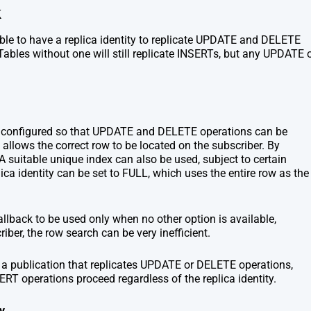
k
table to have a replica identity to replicate UPDATE and DELETE
 Tables without one will still replicate INSERTs, but any UPDATE 
ty configured so that UPDATE and DELETE operations can be
t allows the correct row to be located on the subscriber. By
. A suitable unique index can also be used, subject to certain
plica identity can be set to FULL, which uses the entire row as the
allback to be used only when no other option is available,
iber, the row search can be very inefficient.
 to a publication that replicates UPDATE or DELETE operations,
SERT operations proceed regardless of the replica identity.
y