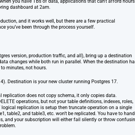
 when you have TBs of data, applications that can’t afford hours
oring dashboard at 2am.
roduction, and it works well, but there are a few practical
nce you’ve been through the process yourself.
res version, production traffic, and all), bring up a destination
l data changes while both run in parallel. When the destination h
to minutes, not hours.
 14). Destination is your new cluster running Postgres 17.
l replication does not copy schema, it only copies data.
ETE operations, but not your table definitions, indexes, roles,
logical replication is setup then truncate operation on a single
e1, table2, and table3, etc. won’t be replicated. You have to hand
is, and your subscription will either fail silently or throw confusi
problem.