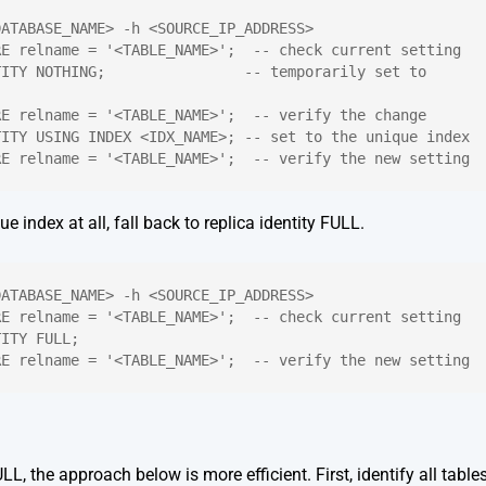
DATABASE_NAME> -h <SOURCE_IP_ADDRESS>
RE relname = '<TABLE_NAME>';  -- check current setting
ITY NOTHING;                -- temporarily set to 
RE relname = '<TABLE_NAME>';  -- verify the change
TITY USING INDEX <IDX_NAME>; -- set to the unique index
RE relname = '<TABLE_NAME>';  -- verify the new setting
ue index at all, fall back to replica identity FULL.
DATABASE_NAME> -h <SOURCE_IP_ADDRESS>
RE relname = '<TABLE_NAME>';  -- check current setting
TITY FULL;
RE relname = '<TABLE_NAME>';  -- verify the new setting
L, the approach below is more efficient. First, identify all table