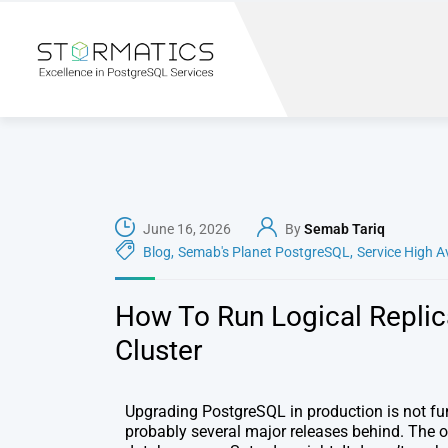
June 16, 2026
By
Semab Tariq
Blog
,
Semab's Planet PostgreSQL
,
Service High A
How To Run Logical Replic
Cluster
Upgrading PostgreSQL in production is not fun.
probably several major releases behind. The 