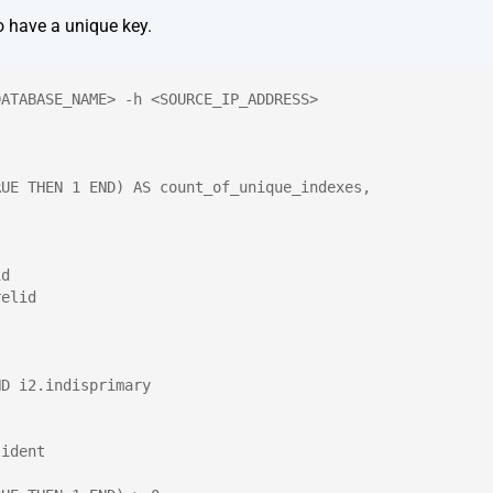
o have a unique key.
DATABASE_NAME> -h <SOURCE_IP_ADDRESS>
RUE THEN 1 END) AS count_of_unique_indexes,
id
relid
ND i2.indisprimary
lident