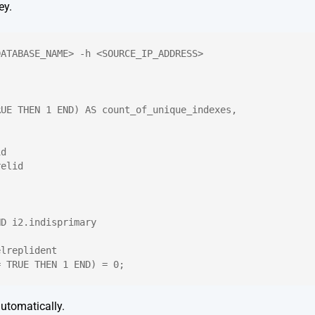
ey.
DATABASE_NAME> -h <SOURCE_IP_ADDRESS>
RUE THEN 1 END) AS count_of_unique_indexes,
id
relid
ND i2.indisprimary
elreplident
= TRUE THEN 1 END) = 0;
utomatically.