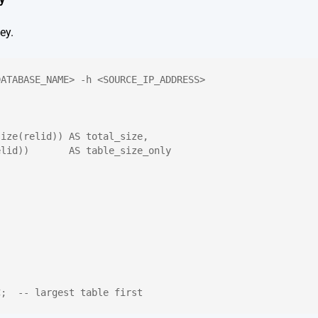
ey.
DATABASE_NAME> -h <SOURCE_IP_ADDRESS>
size(relid)) AS total_size,
elid))       AS table_size_only
C;  -- largest table first