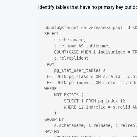
Identify tables that have no primary key but d
ubuntu@<target servername># psql -d <
SELECT
    s.schemaname,
    s.relname AS tablename,
    COUNT(CASE WHEN i.indisunique = T
    c.relreplident
FROM
    pg_stat_user_tables s
LEFT JOIN pg_class c ON s.relid = c.o
LEFT JOIN pg_index i ON c.oid = i.ind
WHERE
    NOT EXISTS (
        SELECT 1 FROM pg_index i2
        WHERE i2.indrelid = s.relid A
    )
GROUP BY
    s.schemaname, s.relname, c.relrep
HAVING