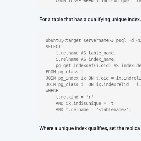
    COUNT(CASE WHEN i.indisunique = T
For a table that has a qualifying unique index
ubuntu@<target servername># psql -d <
SELECT
    t.relname AS table_name,
    i.relname AS index_name,
    pg_get_indexdef(i.oid) AS index_d
FROM pg_class t
JOIN pg_index ix ON t.oid = ix.indrel
JOIN pg_class i  ON ix.indexrelid = i
WHERE
    t.relkind = 'r'
    AND ix.indisunique = 't'
    AND t.relname = '<tablename>';
Where a unique index qualifies, set the replica 