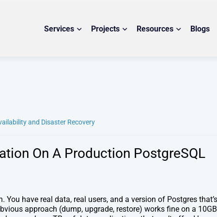
Services
Projects
Resources
Blogs
vailability and Disaster Recovery
ation On A Production PostgreSQL
 You have real data, real users, and a version of Postgres that’
obvious approach (dump, upgrade, restore) works fine on a 10GB