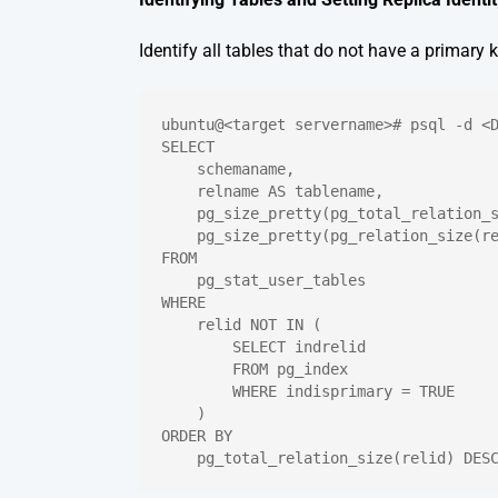
Identify all tables that do not have a primary k
ubuntu@<target servername># psql -d <
SELECT
    schemaname,
    relname AS tablename,
    pg_size_pretty(pg_total_relation_
    pg_size_pretty(pg_relation_size(r
FROM
    pg_stat_user_tables
WHERE
    relid NOT IN (
        SELECT indrelid
        FROM pg_index
        WHERE indisprimary = TRUE
    )
ORDER BY
    pg_total_relation_size(relid) DES