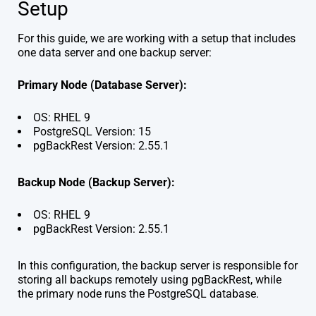
Setup
For this guide, we are working with a setup that includes
one data server and one backup server:
Primary Node (Database Server):
OS: RHEL 9
PostgreSQL Version: 15
pgBackRest Version: 2.55.1
Backup Node (Backup Server):
OS: RHEL 9
pgBackRest Version: 2.55.1
In this configuration, the backup server is responsible for
storing all backups remotely using pgBackRest, while
the primary node runs the PostgreSQL database.