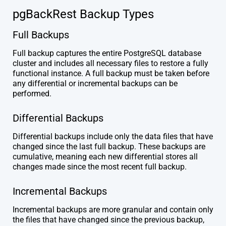
pgBackRest Backup Types
Full Backups
Full backup captures the entire PostgreSQL database
cluster and includes all necessary files to restore a fully
functional instance. A full backup must be taken before
any differential or incremental backups can be
performed.
Differential Backups
Differential backups include only the data files that have
changed since the last full backup. These backups are
cumulative, meaning each new differential stores all
changes made since the most recent full backup.
Incremental Backups
Incremental backups are more granular and contain only
the files that have changed since the previous backup,