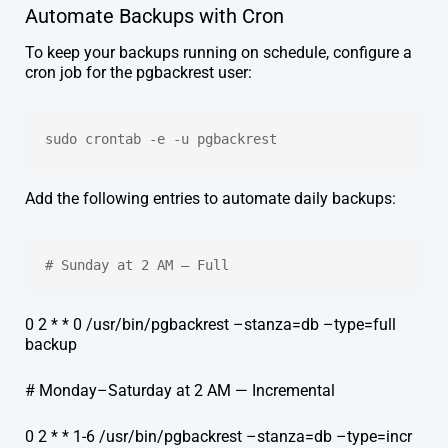
Automate Backups with Cron
To keep your backups running on schedule, configure a
cron job for the pgbackrest user:
sudo crontab -e -u pgbackrest
Add the following entries to automate daily backups:
# Sunday at 2 AM — Full
0 2 * * 0 /usr/bin/pgbackrest –stanza=db –type=full
backup
# Monday–Saturday at 2 AM — Incremental
0 2 * * 1-6 /usr/bin/pgbackrest –stanza=db –type=incr