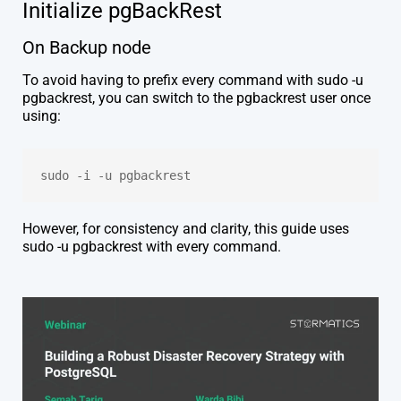
Initialize
pgBackRest
On Backup node
To avoid having to prefix every command with sudo -u
pgbackrest, you can switch to the pgbackrest user once
using:
sudo -i -u pgbackrest
However, for consistency and clarity, this guide uses
sudo -u pgbackrest with every command.