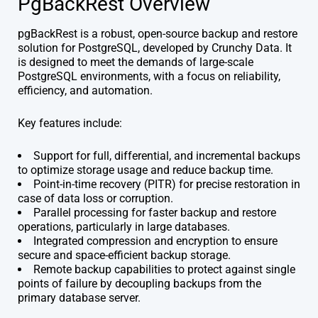
PgBackRest Overview
pgBackRest is a robust, open-source backup and restore
solution for PostgreSQL, developed by Crunchy Data. It
is designed to meet the demands of large-scale
PostgreSQL environments, with a focus on reliability,
efficiency, and automation.
Key features include:
Support for full, differential, and incremental backups
to optimize storage usage and reduce backup time.
Point-in-time recovery (PITR) for precise restoration in
case of data loss or corruption.
Parallel processing for faster backup and restore
operations, particularly in large databases.
Integrated compression and encryption to ensure
secure and space-efficient backup storage.
Remote backup capabilities to protect against single
points of failure by decoupling backups from the
primary database server.