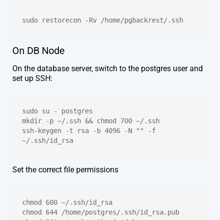
sudo restorecon -Rv /home/pgbackrest/.ssh
On DB Node
On the database server, switch to the postgres user and
set up SSH:
sudo su - postgres
mkdir -p ~/.ssh && chmod 700 ~/.ssh
ssh-keygen -t rsa -b 4096 -N "" -f 
~/.ssh/id_rsa
Set the correct file permissions
chmod 600 ~/.ssh/id_rsa
chmod 644 /home/postgres/.ssh/id_rsa.pub