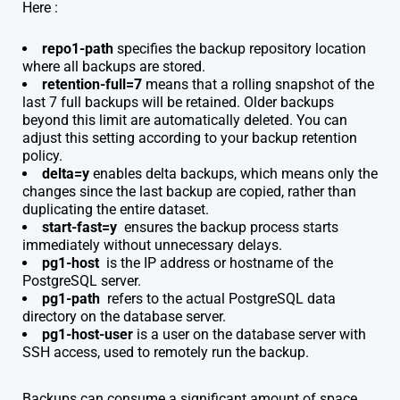
Here :
repo1-path
specifies the backup repository location
where all backups are stored.
retention-full=7
means that a rolling snapshot of the
last 7 full backups will be retained. Older backups
beyond this limit are automatically deleted. You can
adjust this setting according to your backup retention
policy.
delta=y
enables delta backups, which means only the
changes since the last backup are copied, rather than
duplicating the entire dataset.
start-fast=y
ensures the backup process starts
immediately without unnecessary delays.
pg1-host
is the IP address or hostname of the
PostgreSQL server.
pg1-path
refers to the actual PostgreSQL data
directory on the database server.
pg1-host-user
i
s a user on the database server with
SSH access, used to remotely run the backup.
Backups can consume a significant amount of space,