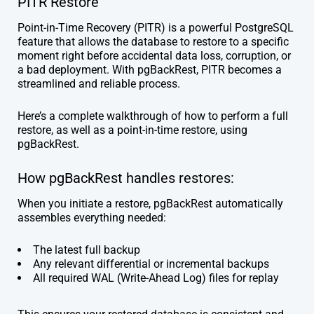
PITR Restore
Point-in-Time Recovery (PITR) is a powerful PostgreSQL
feature that allows the database to restore to a specific
moment right before accidental data loss, corruption, or
a bad deployment. With pgBackRest, PITR becomes a
streamlined and reliable process.
Here’s a complete walkthrough of how to perform a full
restore, as well as a point-in-time restore, using
pgBackRest.
How pgBackRest handles restores:
When you initiate a restore, pgBackRest automatically
assembles everything needed:
The latest full backup
Any relevant differential or incremental backups
All required WAL (Write-Ahead Log) files for replay