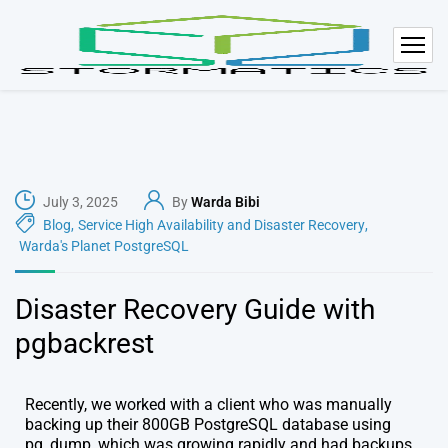
July 3, 2025
By
Warda Bibi
Blog
,
Service High Availability and Disaster Recovery
,
Warda's Planet PostgreSQL
Disaster Recovery Guide with
pgbackrest
Recently, we worked with a client who was manually
backing up their 800GB PostgreSQL database using
pg_dump, which was growing rapidly and had backups