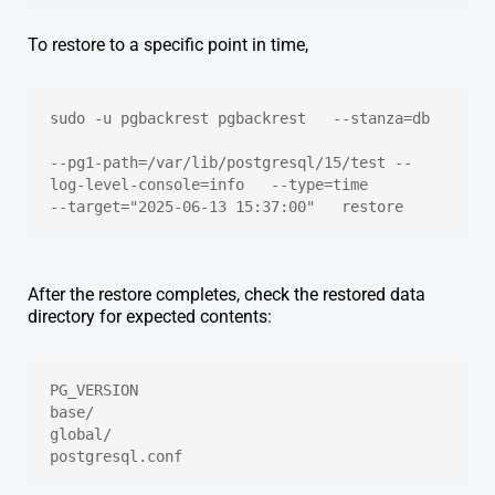
To restore to a specific point in time,
sudo -u pgbackrest pgbackrest   --stanza=db 
--pg1-path=/var/lib/postgresql/15/test --
log-level-console=info   --type=time   
--target="2025-06-13 15:37:00"   restore
After the restore completes, check the restored data
directory for expected contents:
PG_VERSION
base/
global/
postgresql.conf