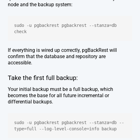
node and the backup system:
sudo -u pgbackrest pgbackrest --stanza=db 
check
If everything is wired up correctly, pgBackRest will
confirm that the database and repository are
accessible.
Take the first full backup:
Your initial backup must be a full backup, which
becomes the base for all future incremental or
differential backups.
sudo -u pgbackrest pgbackrest --stanza=db --
type=full --log-level-console=info backup