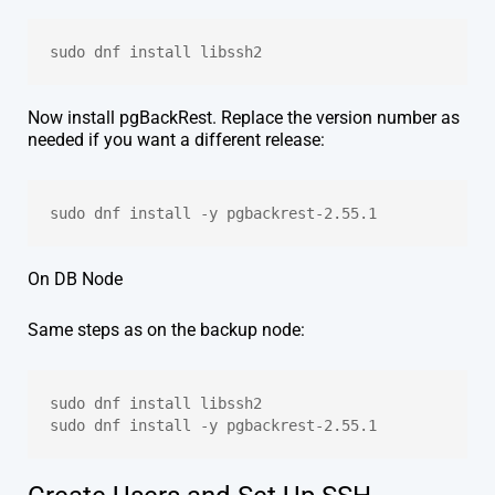
sudo dnf install libssh2 
Now install pgBackRest. Replace the version number as
needed if you want a different release:
sudo dnf install -y pgbackrest-2.55.1
On DB Node
Same steps as on the backup node:
sudo dnf install libssh2
sudo dnf install -y pgbackrest-2.55.1 