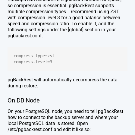
so compression is essential. pgBackRest supports
multiple compression types. I recommend using ZST
with compression level 3 for a good balance between
speed and compression ratio. To enable it, add the
following settings under the [global] section in your
pgbackrest.conf:
compress-type=zst
compress-level=3
pgBackRest will automatically decompress the data
during restore.
On DB Node
On your PostgreSQL node, you need to tell pgBackRest
how to connect to the backup server and where your
local PostgreSQL data is stored. Open
/etc/pgbackrest.conf and edit it like so: