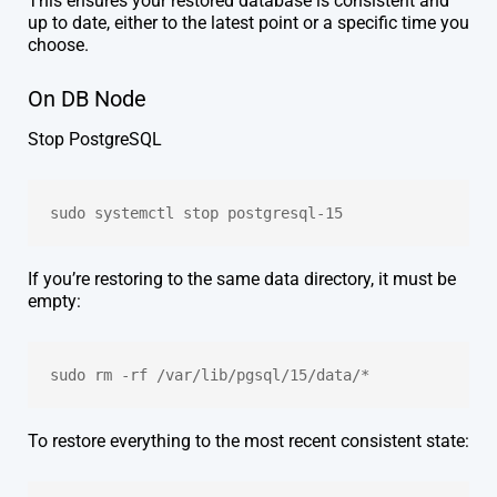
This ensures your restored database is consistent and
up to date, either to the latest point or a specific time you
choose.
On DB Node
Stop PostgreSQL
sudo systemctl stop postgresql-15
If you’re restoring to the same data directory, it must be
empty:
sudo rm -rf /var/lib/pgsql/15/data/*
To restore everything to the most recent consistent state: