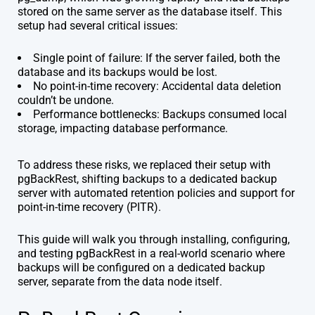
stored on the same server as the database itself. This
setup had several critical issues:
Single point of failure: If the server failed, both the
database and its backups would be lost.
No point-in-time recovery: Accidental data deletion
couldn’t be undone.
Performance bottlenecks: Backups consumed local
storage, impacting database performance.
To address these risks, we replaced their setup with
pgBackRest, shifting backups to a dedicated backup
server with automated retention policies and support for
point-in-time recovery (PITR).
This guide will walk you through installing, configuring,
and testing pgBackRest in a real-world scenario where
backups will be configured on a dedicated backup
server, separate from the data node itself.