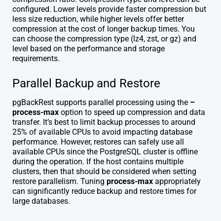
configured. Lower levels provide faster compression but
less size reduction, while higher levels offer better
compression at the cost of longer backup times. You
can choose the compression type (lz4, zst, or gz) and
level based on the performance and storage
requirements.
Parallel Backup and Restore
pgBackRest supports parallel processing using the
–
process-max
option to speed up compression and data
transfer. It’s best to limit backup processes to around
25% of available CPUs to avoid impacting database
performance. However, restores can safely use all
available CPUs since the PostgreSQL cluster is offline
during the operation. If the host contains multiple
clusters, then that should be considered when setting
restore parallelism. Tuning
process-max
appropriately
can significantly reduce backup and restore times for
large databases.