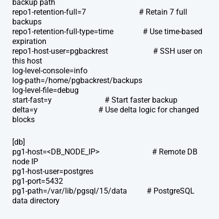
backup path
repo1-retention-full=7 # Retain 7 full
backups
repo1-retention-full-type=time # Use time-based
expiration
repo1-host-user=pgbackrest # SSH user on
this host
log-level-console=info
log-path=/home/pgbackrest/backups
log-level-file=debug
start-fast=y # Start faster backup
delta=y # Use delta logic for changed
blocks
[db]
pg1-host=<DB_NODE_IP> # Remote DB
node IP
pg1-host-user=postgres
pg1-port=5432
pg1-path=/var/lib/pgsql/15/data # PostgreSQL
data directory