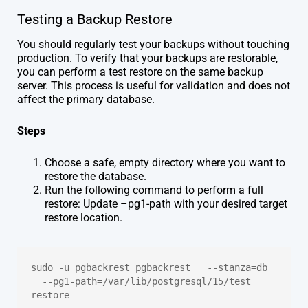
Testing a Backup Restore
You should regularly test your backups without touching
production. To verify that your backups are restorable,
you can perform a test restore on the same backup
server. This process is useful for validation and does not
affect the primary database.
Steps
Choose a safe, empty directory where you want to
restore the database.
Run the following command to perform a full
restore: Update –pg1-path with your desired target
restore location.
sudo -u pgbackrest pgbackrest   --stanza=db 
  --pg1-path=/var/lib/postgresql/15/test 
restore 