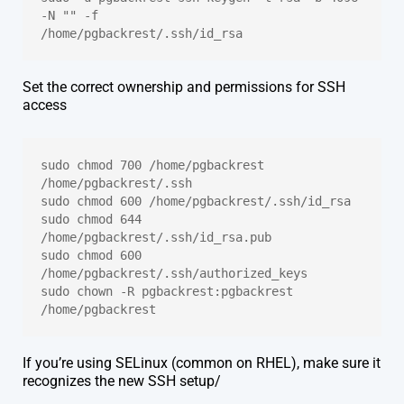
-N "" -f 
/home/pgbackrest/.ssh/id_rsa
Set the correct ownership and permissions for SSH
access
sudo chmod 700 /home/pgbackrest 
/home/pgbackrest/.ssh
sudo chmod 600 /home/pgbackrest/.ssh/id_rsa
sudo chmod 644 
/home/pgbackrest/.ssh/id_rsa.pub
sudo chmod 600 
/home/pgbackrest/.ssh/authorized_keys
sudo chown -R pgbackrest:pgbackrest 
/home/pgbackrest
If you’re using SELinux (common on RHEL), make sure it
recognizes the new SSH setup/