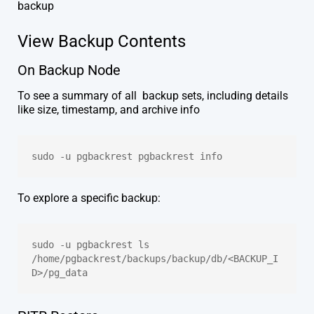
backup
View Backup Contents
On Backup Node
To see a summary of all backup sets, including details
like size, timestamp, and archive info
sudo -u pgbackrest pgbackrest info
To explore a specific backup:
sudo -u pgbackrest ls 
/home/pgbackrest/backups/backup/db/<BACKUP_I
D>/pg_data