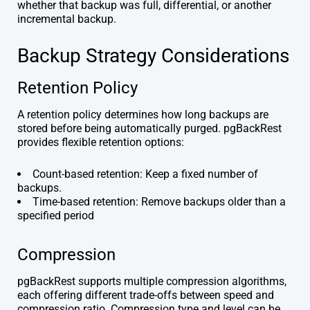
whether that backup was full, differential, or another
incremental backup.
Backup Strategy Considerations
Retention Policy
A retention policy determines how long backups are
stored before being automatically purged. pgBackRest
provides flexible retention options:
Count-based retention: Keep a fixed number of
backups.
Time-based retention: Remove backups older than a
specified period
Compression
pgBackRest supports multiple compression algorithms,
each offering different trade-offs between speed and
compression ratio. Compression type and level can be