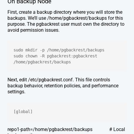
On Backup Node
First, create a backup directory where you will store the
backups. We’ll use /home/pgbackrest/backups for this
purpose. The pgbackrest user must own the directory to
avoid permission issues.
sudo mkdir -p /home/pgbackrest/backups
sudo chown -R pgbackrest:pgbackrest 
/home/pgbackrest/backups
Next, edit /etc/pgbackrest.conf. This file controls
backup behavior, retention policies, and performance
settings.
[global]
repo1-path=/home/pgbackrest/backups # Local