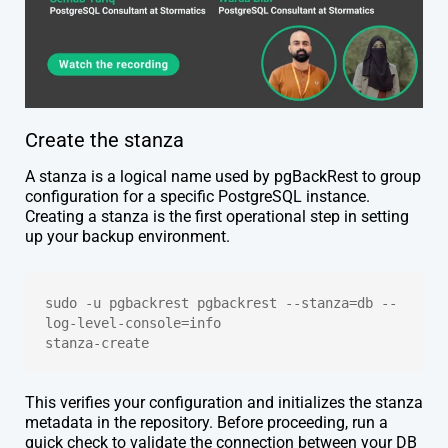
Create the stanza
A stanza is a logical name used by pgBackRest to group
configuration for a specific PostgreSQL instance.
Creating a stanza is the first operational step in setting
up your backup environment.
sudo -u pgbackrest pgbackrest --stanza=db --
log-level-console=info 
stanza-create
This verifies your configuration and initializes the stanza
metadata in the repository. Before proceeding, run a
quick check to validate the connection between your DB