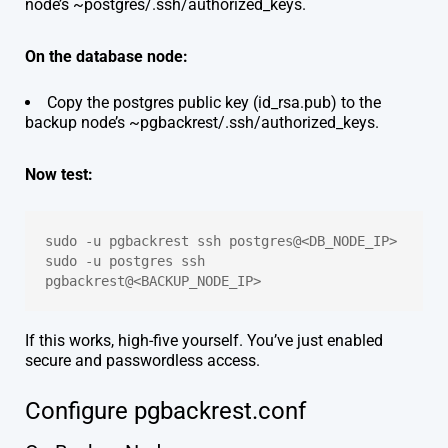
node’s ~postgres/.ssh/authorized_keys.
On the database node:
Copy the postgres public key (id_rsa.pub) to the
backup node’s ~pgbackrest/.ssh/authorized_keys.
Now test:
sudo -u pgbackrest ssh postgres@<DB_NODE_IP>
sudo -u postgres ssh 
pgbackrest@<BACKUP_NODE_IP>
If this works, high-five yourself. You’ve just enabled
secure and passwordless access.
Configure pgbackrest.conf