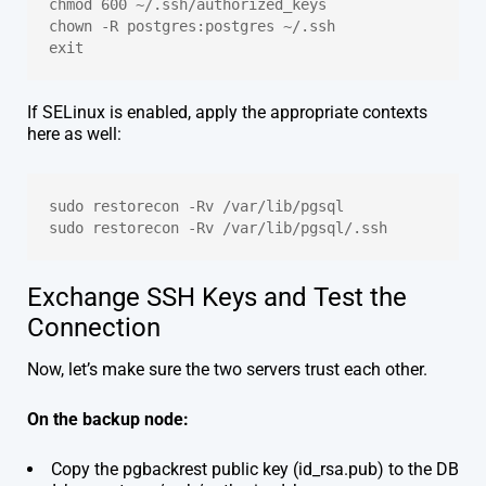
chmod 600 ~/.ssh/authorized_keys
chown -R postgres:postgres ~/.ssh
exit
If SELinux is enabled, apply the appropriate contexts
here as well:
sudo restorecon -Rv /var/lib/pgsql
sudo restorecon -Rv /var/lib/pgsql/.ssh
Exchange SSH Keys and Test the
Connection
Now, let’s make sure the two servers trust each other.
On the backup node:
Copy the pgbackrest public key (id_rsa.pub) to the DB