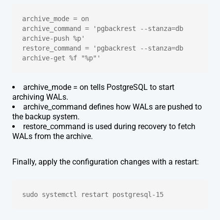
archive_mode = on
archive_command = 'pgbackrest --stanza=db 
archive-push %p'
restore_command = 'pgbackrest --stanza=db 
archive-get %f "%p"'
archive_mode = on tells PostgreSQL to start
archiving WALs.
archive_command defines how WALs are pushed to
the backup system.
restore_command is used during recovery to fetch
WALs from the archive.
Finally, apply the configuration changes with a restart:
sudo systemctl restart postgresql-15