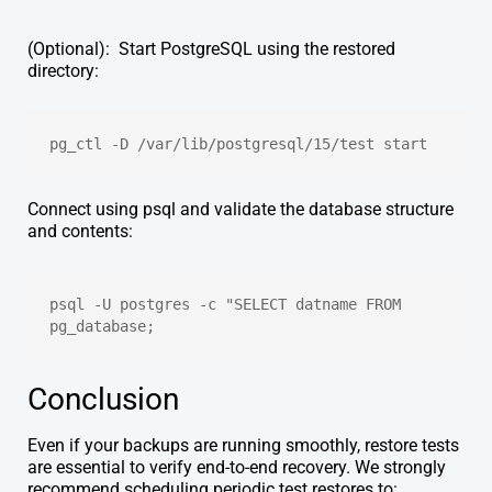
(Optional): Start PostgreSQL using the restored
directory:
pg_ctl -D /var/lib/postgresql/15/test start
Connect using psql and validate the database structure
and contents:
psql -U postgres -c "SELECT datname FROM 
pg_database;
Conclusion
Even if your backups are running smoothly, restore tests
are essential to verify end-to-end recovery. We strongly
recommend scheduling periodic test restores to: