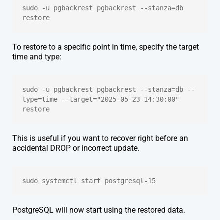
sudo -u pgbackrest pgbackrest --stanza=db 
restore
To restore to a specific point in time, specify the target
time and type:
sudo -u pgbackrest pgbackrest --stanza=db --
type=time --target="2025-05-23 14:30:00" 
restore
This is useful if you want to recover right before an
accidental DROP or incorrect update.
sudo systemctl start postgresql-15
PostgreSQL will now start using the restored data.