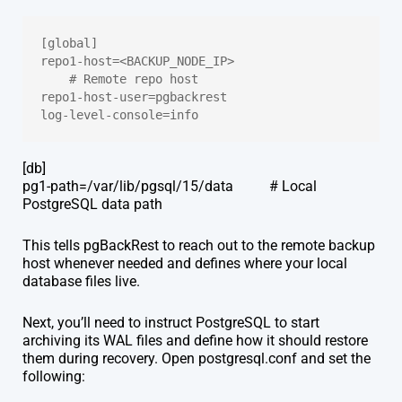
[global]
repo1-host=<BACKUP_NODE_IP>                  
    # Remote repo host
repo1-host-user=pgbackrest
log-level-console=info
[db]
pg1-path=/var/lib/pgsql/15/data # Local
PostgreSQL data path
This tells pgBackRest to reach out to the remote backup
host whenever needed and defines where your local
database files live.
Next, you’ll need to instruct PostgreSQL to start
archiving its WAL files and define how it should restore
them during recovery. Open postgresql.conf and set the
following: