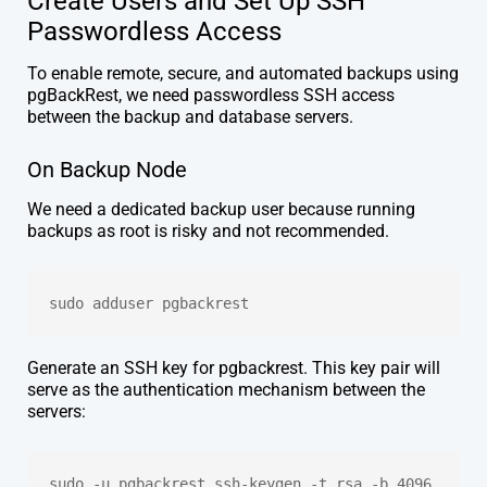
Create Users and Set Up SSH
Passwordless Access
To enable remote, secure, and automated backups using
pgBackRest, we need passwordless SSH access
between the backup and database servers.
On Backup Node
We need a dedicated backup user because running
backups as root is risky and not recommended.
sudo adduser pgbackrest
Generate an SSH key for pgbackrest. This key pair will
serve as the authentication mechanism between the
servers:
sudo -u pgbackrest ssh-keygen -t rsa -b 4096 