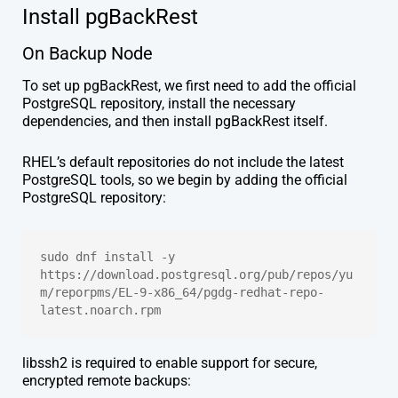
Install pgBackRest
On Backup Node
To set up pgBackRest, we first need to add the official
PostgreSQL repository, install the necessary
dependencies, and then install pgBackRest itself.
RHEL’s default repositories do not include the latest
PostgreSQL tools, so we begin by adding the official
PostgreSQL repository:
sudo dnf install -y 
https://download.postgresql.org/pub/repos/yu
m/reporpms/EL-9-x86_64/pgdg-redhat-repo-
latest.noarch.rpm
libssh2 is required to enable support for secure,
encrypted remote backups: