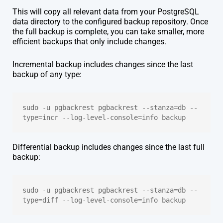
This will copy all relevant data from your PostgreSQL
data directory to the configured backup repository. Once
the full backup is complete, you can take smaller, more
efficient backups that only include changes.
Incremental backup includes changes since the last
backup of any type:
sudo -u pgbackrest pgbackrest --stanza=db --
type=incr --log-level-console=info backup
Differential backup includes changes since the last full
backup:
sudo -u pgbackrest pgbackrest --stanza=db --
type=diff --log-level-console=info backup