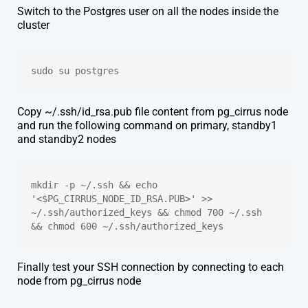
Switch to the Postgres user on all the nodes inside the
cluster
sudo su postgres
Copy ~/.ssh/id_rsa.pub file content from pg_cirrus node
and run the following command on primary, standby1
and standby2 nodes
mkdir -p ~/.ssh && echo 
'<$PG_CIRRUS_NODE_ID_RSA.PUB>' >> 
~/.ssh/authorized_keys && chmod 700 ~/.ssh 
&& chmod 600 ~/.ssh/authorized_keys
Finally test your SSH connection by connecting to each
node from pg_cirrus node