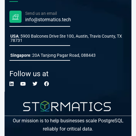
Send us an email
info@stormatics.tech
USA
: 5900 Balcones Drive Ste 100, Austin, Travis County, TX
78731
Singapore
: 20A Tanjong Pagar Road, 088443
Follow us at
Our mission is to help businesses scale PostgreSQL
reliably for critical data.