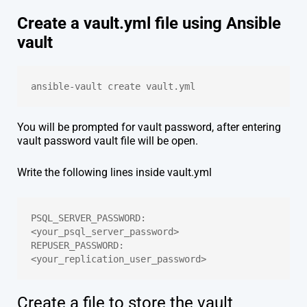
Create a vault.yml file using Ansible
vault
ansible-vault create vault.yml
You will be prompted for vault password, after entering
vault password vault file will be open.
Write the following lines inside vault.yml
PSQL_SERVER_PASSWORD: 
<your_psql_server_password>
REPUSER_PASSWORD: 
<your_replication_user_password>
Create a file to store the vault