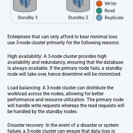
Enterprises that can only afford to bear minimal loss
use 3-node cluster primarily for the following reasons:
High availability: A 3-node cluster provides high
availability and redundancy, ensuring that the database
is always available. If the primary node fails, a standby
node will take over, hence downtime will be minimized.
Load balancing: A 3-node cluster can distribute the
workload across the nodes, allowing for better
performance and resource utilization. The primary node
will handle write requests whereas the read requests will
be handled by the standby nodes.
Disaster recovery: In the event of a disaster or system
failure, a 3-node cluster can ensure that data loss is