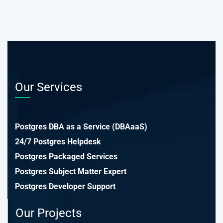
Our Services
Postgres DBA as a Service (DBAaaS)
24/7 Postgres Helpdesk
Postgres Packaged Services
Postgres Subject Matter Expert
Postgres Developer Support
Our Projects