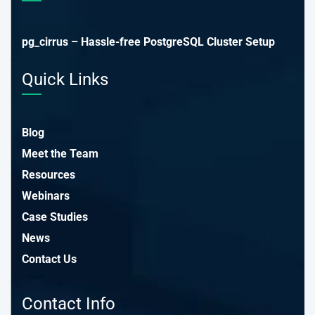
pg_cirrus – Hassle-free PostgreSQL Cluster Setup
Quick Links
Blog
Meet the Team
Resources
Webinars
Case Studies
News
Contact Us
Contact Info