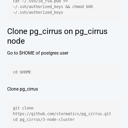
cat ~/.ssh/id_rsa.pub >> 
~/.ssh/authorized_keys && chmod 600 
~/.ssh/authorized_keys
Clone pg_cirrus on pg_cirrus
node
Go to $HOME of postgres user
cd $HOME
Clone pg_cirrus
git clone 
https://github.com/stormatics/pg_cirrus.git
cd pg_cirrus/3-node-cluster