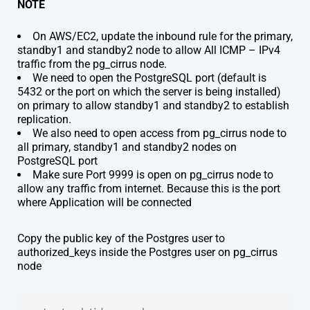
NOTE
On AWS/EC2, update the inbound rule for the primary,
standby1 and standby2 node to allow All ICMP – IPv4
traffic from the pg_cirrus node.
We need to open the PostgreSQL port (default is
5432 or the port on which the server is being installed)
on primary to allow standby1 and standby2 to establish
replication.
We also need to open access from pg_cirrus node to
all primary, standby1 and standby2 nodes on
PostgreSQL port
Make sure Port 9999 is open on pg_cirrus node to
allow any traffic from internet. Because this is the port
where Application will be connected
Copy the public key of the Postgres user to
authorized_keys inside the Postgres user on pg_cirrus
node