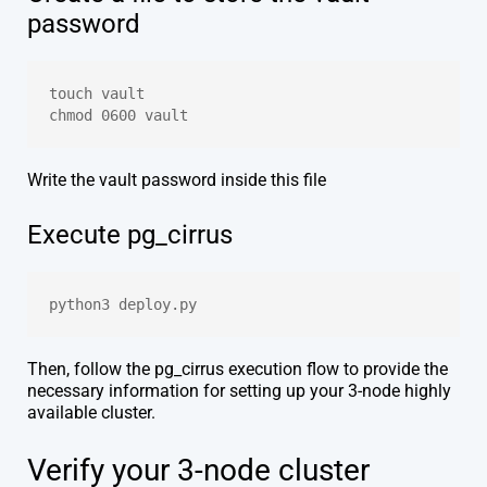
password
touch vault
chmod 0600 vault
Write the vault password inside this file
Execute pg_cirrus
python3 deploy.py
Then, follow the pg_cirrus execution flow to provide the
necessary information for setting up your 3-node highly
available cluster.
Verify your 3-node cluster