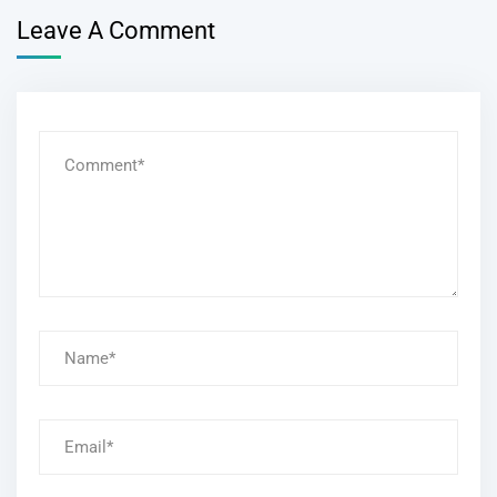
Leave A Comment