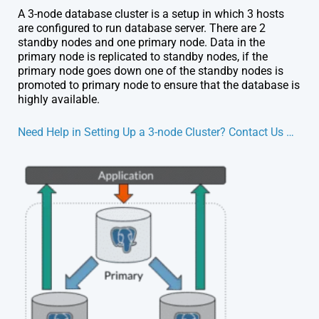
A 3-node database cluster is a setup in which 3 hosts
are configured to run database server. There are 2
standby nodes and one primary node. Data in the
primary node is replicated to standby nodes, if the
primary node goes down one of the standby nodes is
promoted to primary node to ensure that the database is
highly available.
Need Help in Setting Up a 3-node Cluster? Contact Us …