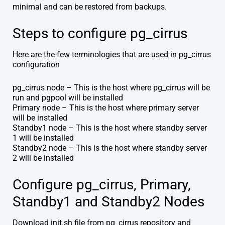
minimal and can be restored from backups.
Steps to configure pg_cirrus
Here are the few terminologies that are used in pg_cirrus
configuration
pg_cirrus node – This is the host where pg_cirrus will be
run and pgpool will be installed
Primary node – This is the host where primary server
will be installed
Standby1 node – This is the host where standby server
1 will be installed
Standby2 node – This is the host where standby server
2 will be installed
Configure pg_cirrus, Primary,
Standby1 and Standby2 Nodes
Download init.sh file from pg_cirrus repository and