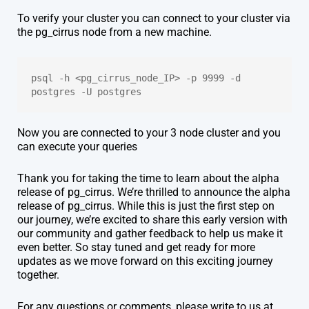
To verify your cluster you can connect to your cluster via
the pg_cirrus node from a new machine.
psql -h <pg_cirrus_node_IP> -p 9999 -d 
postgres -U postgres
Now you are connected to your 3 node cluster and you
can execute your queries
Thank you for taking the time to learn about the alpha
release of pg_cirrus. We’re thrilled to announce the alpha
release of pg_cirrus. While this is just the first step on
our journey, we’re excited to share this early version with
our community and gather feedback to help us make it
even better. So stay tuned and get ready for more
updates as we move forward on this exciting journey
together.
For any questions or comments, please write to us at