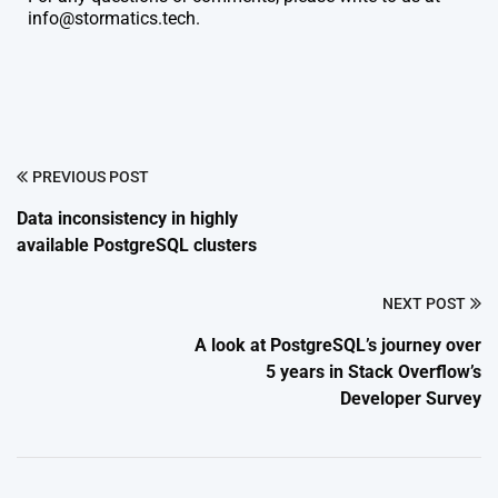
info@stormatics.tech.
PREVIOUS POST
Data inconsistency in highly
available PostgreSQL clusters
NEXT POST
A look at PostgreSQL’s journey over
5 years in Stack Overflow’s
Developer Survey