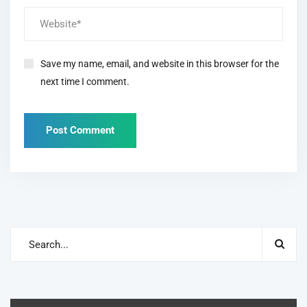
Save my name, email, and website in this browser for the
next time I comment.