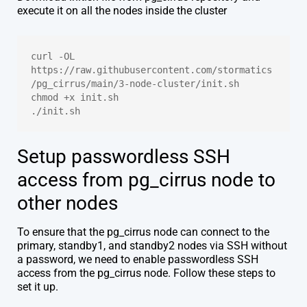
execute it on all the nodes inside the cluster
curl -OL 
https://raw.githubusercontent.com/stormatics
/pg_cirrus/main/3-node-cluster/init.sh
chmod +x init.sh
./init.sh
Setup passwordless SSH
access from pg_cirrus node to
other nodes
To ensure that the pg_cirrus node can connect to the
primary, standby1, and standby2 nodes via SSH without
a password, we need to enable passwordless SSH
access from the pg_cirrus node. Follow these steps to
set it up.