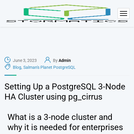
June 3, 2023
By
Admin
Blog
,
Salman's Planet PostgreSQL
Setting Up a PostgreSQL 3-Node
HA Cluster using pg_cirrus
What is a 3-node cluster and
why it is needed for enterprises