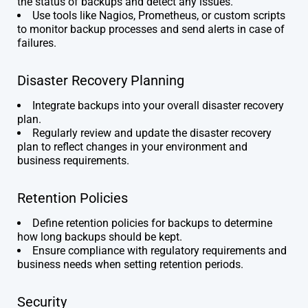
the status of backups and detect any issues.
Use tools like Nagios, Prometheus, or custom scripts
to monitor backup processes and send alerts in case of
failures.
Disaster Recovery Planning
Integrate backups into your overall disaster recovery
plan.
Regularly review and update the disaster recovery
plan to reflect changes in your environment and
business requirements.
Retention Policies
Define retention policies for backups to determine
how long backups should be kept.
Ensure compliance with regulatory requirements and
business needs when setting retention periods.
Security