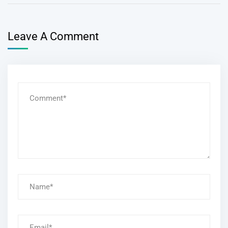
Leave A Comment