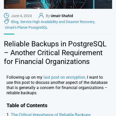
June 4, 2024
By
Umair Shahid
Blog
,
Service High Availability and Disaster Recovery
,
Umair's Planet PostgreSQL
Reliable Backups in PostgreSQL
– Another Critical Requirement
for Financial Organizations
Following up on my
last post on encryption,
I want to
use this post to discuss another aspect of the database
that is generally a concern for financial organizations –
reliable backups.
Table of Contents
1.
The Critical Importance of Reliable Backups