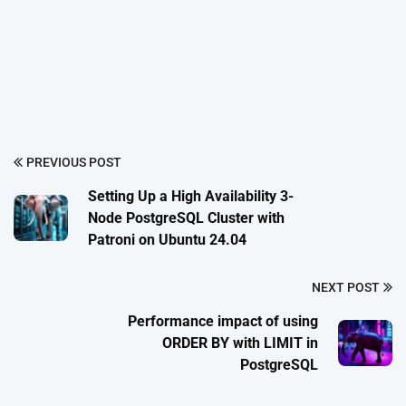
PREVIOUS POST
Setting Up a High Availability 3-
Node PostgreSQL Cluster with
Patroni on Ubuntu 24.04
NEXT POST
Performance impact of using
ORDER BY with LIMIT in
PostgreSQL