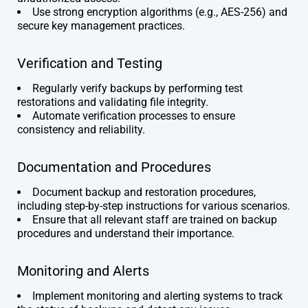
Use strong encryption algorithms (e.g., AES-256) and
secure key management practices.
Verification and Testing
Regularly verify backups by performing test
restorations and validating file integrity.
Automate verification processes to ensure
consistency and reliability.
Documentation and Procedures
Document backup and restoration procedures,
including step-by-step instructions for various scenarios.
Ensure that all relevant staff are trained on backup
procedures and understand their importance.
Monitoring and Alerts
Implement monitoring and alerting systems to track