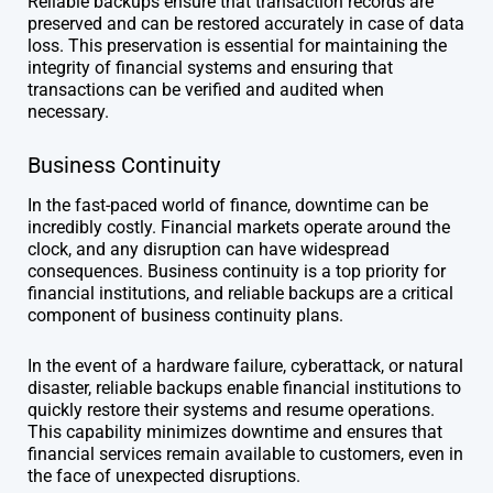
Reliable backups ensure that transaction records are
preserved and can be restored accurately in case of data
loss. This preservation is essential for maintaining the
integrity of financial systems and ensuring that
transactions can be verified and audited when
necessary.
Business Continuity
In the fast-paced world of finance, downtime can be
incredibly costly. Financial markets operate around the
clock, and any disruption can have widespread
consequences. Business continuity is a top priority for
financial institutions, and reliable backups are a critical
component of business continuity plans.
In the event of a hardware failure, cyberattack, or natural
disaster, reliable backups enable financial institutions to
quickly restore their systems and resume operations.
This capability minimizes downtime and ensures that
financial services remain available to customers, even in
the face of unexpected disruptions.