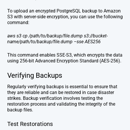
To upload an encrypted PostgreSQL backup to Amazon
S3 with server-side encryption, you can use the following
command:
aws s3 cp /path/to/backup/file.dump s3://bucket-
name/path/to/backup/file.dump –sse AES256
This command enables SSE-S3, which encrypts the data
using 256-bit Advanced Encryption Standard (AES-256).
Verifying Backups
Regularly verifying backups is essential to ensure that
they are reliable and can be restored in case disaster
strikes. Backup verification involves testing the
restoration process and validating the integrity of the
backup files.
Test Restorations