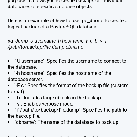
purpose. It allows you to create backups of individual
databases or specific database objects.
Here is an example of how to use `pg_dump` to create a
logical backup of a PostgreSQL database:
pg_dump -U username -h hostname -F c -b -v -f
/path/to/backup/file.dump dbname
`-U username`: Specifies the username to connect to
the database.
`-h hostname`: Specifies the hostname of the
database server.
`-F c`: Specifies the format of the backup file (custom
format).
`-b`: Includes large objects in the backup.
`-v`: Enables verbose mode.
`-f /path/to/backup/file.dump`: Specifies the path to
the backup file.
`dbname`: The name of the database to back up.