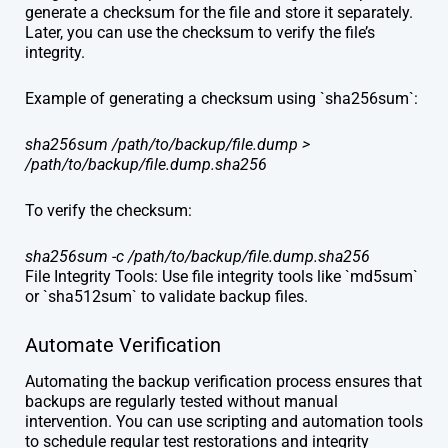
generate a checksum for the file and store it separately.
Later, you can use the checksum to verify the file’s
integrity.
Example of generating a checksum using `sha256sum`:
sha256sum /path/to/backup/file.dump >
/path/to/backup/file.dump.sha256
To verify the checksum:
sha256sum -c /path/to/backup/file.dump.sha256
File Integrity Tools: Use file integrity tools like `md5sum`
or `sha512sum` to validate backup files.
Automate Verification
Automating the backup verification process ensures that
backups are regularly tested without manual
intervention. You can use scripting and automation tools
to schedule regular test restorations and integrity