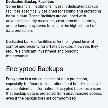
Dedicated Backup Facilities
Some financial institutions invest in dedicated backup
facilities specifically designed for storing and protecting
backup data. These facilities are equipped with
advanced security measures, environmental controls,
and redundant systems to ensure the highest level of
data protection.
Dedicated backup facilities offer the highest level of
control and security for offsite backups. However, they
require significant investment and ongoing
maintenance.
Encrypted Backups
Encryption is a critical aspect of data protection,
especially for financial institutions that handle sensitive
and confidential information. Encrypted backups ensure
that backup data is protected from unauthorized access,
even if the backup files are compromised.