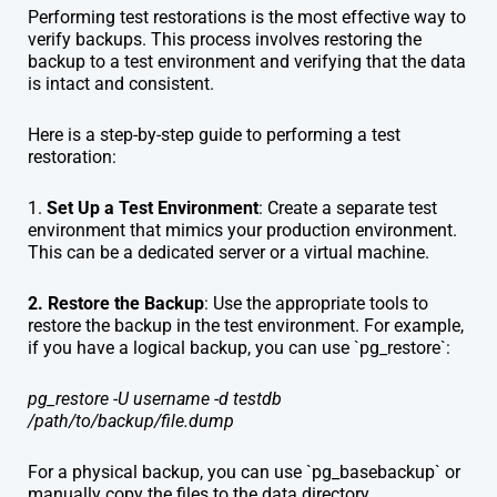
Performing test restorations is the most effective way to
verify backups. This process involves restoring the
backup to a test environment and verifying that the data
is intact and consistent.
Here is a step-by-step guide to performing a test
restoration:
1.
Set Up a Test Environment
: Create a separate test
environment that mimics your production environment.
This can be a dedicated server or a virtual machine.
2. Restore the Backup
: Use the appropriate tools to
restore the backup in the test environment. For example,
if you have a logical backup, you can use `pg_restore`:
pg_restore -U username -d testdb
/path/to/backup/file.dump
For a physical backup, you can use `pg_basebackup` or
manually copy the files to the data directory.