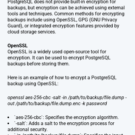
PostgreSQL does not provide built-in encryption for
backups, but encryption can be achieved using external
tools and techniques. Common methods for encrypting
backups include using OpenSSL, GPG (GNU Privacy
Guard), or integrated encryption features provided by
cloud storage services.
OpenSSL
OpenSSL is a widely used open-source tool for
encryption. It can be used to encrypt PostgreSQL
backups before storing them.
Here is an example of how to encrypt a PostgreSQL
backup using OpenSSL:
openssl aes-256-cbc -salt -in /path/to/backup/file.dump -
out /path/to/backup/file.dump.enc -k password
`aes-256-cbc`: Specifies the encryption algorithm.
`-salt`: Adds a salt to the encryption process for
additional security.