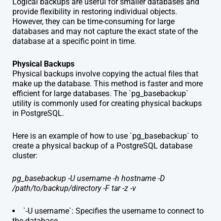
Logical backups are useful for smaller databases and
provide flexibility in restoring individual objects.
However, they can be time-consuming for large
databases and may not capture the exact state of the
database at a specific point in time.
Physical Backups
Physical backups involve copying the actual files that
make up the database. This method is faster and more
efficient for large databases. The `pg_basebackup`
utility is commonly used for creating physical backups
in PostgreSQL.
Here is an example of how to use `pg_basebackup` to
create a physical backup of a PostgreSQL database
cluster:
pg_basebackup -U username -h hostname -D
/path/to/backup/directory -F tar -z -v
`-U username`: Specifies the username to connect to
the database.