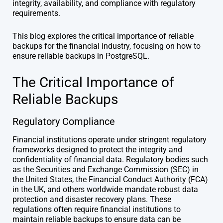
integrity, availability, and compliance with regulatory
requirements.
This blog explores the critical importance of reliable
backups for the financial industry, focusing on how to
ensure reliable backups in PostgreSQL.
The Critical Importance of
Reliable Backups
Regulatory Compliance
Financial institutions operate under stringent regulatory
frameworks designed to protect the integrity and
confidentiality of financial data. Regulatory bodies such
as the Securities and Exchange Commission (SEC) in
the United States, the Financial Conduct Authority (FCA)
in the UK, and others worldwide mandate robust data
protection and disaster recovery plans. These
regulations often require financial institutions to
maintain reliable backups to ensure data can be