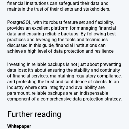
financial institutions can safeguard their data and
maintain the trust of their clients and stakeholders.
PostgreSQL, with its robust feature set and flexibility,
provides an excellent platform for managing financial
data and ensuring reliable backups. By following best
practices and leveraging the tools and techniques
discussed in this guide, financial institutions can
achieve a high level of data protection and resilience.
Investing in reliable backups is not just about preventing
data loss; it’s about ensuring the stability and continuity
of financial services, maintaining regulatory compliance,
and protecting the trust and confidence of clients. In an
industry where data integrity and availability are
paramount, reliable backups are an indispensable
component of a comprehensive data protection strategy.
Further reading
Whitepaper