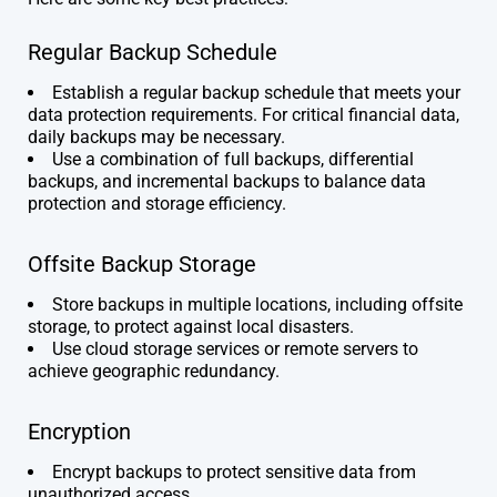
Regular Backup Schedule
Establish a regular backup schedule that meets your
data protection requirements. For critical financial data,
daily backups may be necessary.
Use a combination of full backups, differential
backups, and incremental backups to balance data
protection and storage efficiency.
Offsite Backup Storage
Store backups in multiple locations, including offsite
storage, to protect against local disasters.
Use cloud storage services or remote servers to
achieve geographic redundancy.
Encryption
Encrypt backups to protect sensitive data from
unauthorized access.