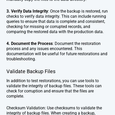
3. Verify Data Integrity
: Once the backup is restored, run
checks to verify data integrity. This can include running
queries to ensure that data is complete and consistent,
checking for missing or corrupted records, and
comparing the restored data with the production data.
4. Document the Process
: Document the restoration
process and any issues encountered. This
documentation will be useful for future restorations and
troubleshooting.
Validate Backup Files
In addition to test restorations, you can use tools to
validate the integrity of backup files. These tools can
check for corruption and ensure that the files are
complete.
Checksum Validation: Use checksums to validate the
integrity of backup files. When creating a backup,