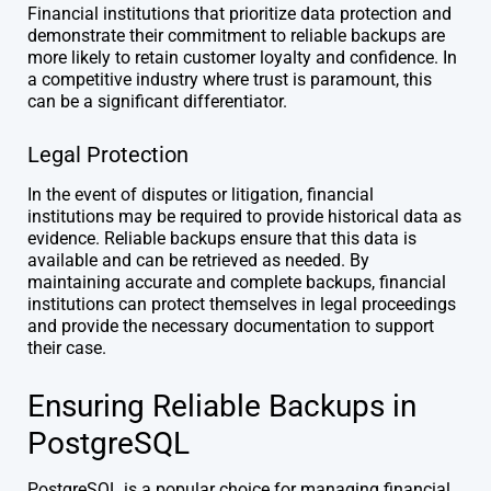
Financial institutions that prioritize data protection and
demonstrate their commitment to reliable backups are
more likely to retain customer loyalty and confidence. In
a competitive industry where trust is paramount, this
can be a significant differentiator.
Legal Protection
In the event of disputes or litigation, financial
institutions may be required to provide historical data as
evidence. Reliable backups ensure that this data is
available and can be retrieved as needed. By
maintaining accurate and complete backups, financial
institutions can protect themselves in legal proceedings
and provide the necessary documentation to support
their case.
Ensuring Reliable Backups in
PostgreSQL
PostgreSQL is a popular choice for managing financial