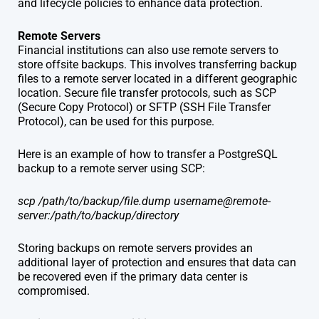
and lifecycle policies to enhance data protection.
Remote Servers
Financial institutions can also use remote servers to
store offsite backups. This involves transferring backup
files to a remote server located in a different geographic
location. Secure file transfer protocols, such as SCP
(Secure Copy Protocol) or SFTP (SSH File Transfer
Protocol), can be used for this purpose.
Here is an example of how to transfer a PostgreSQL
backup to a remote server using SCP:
scp /path/to/backup/file.dump username@remote-
server:/path/to/backup/directory
Storing backups on remote servers provides an
additional layer of protection and ensures that data can
be recovered even if the primary data center is
compromised.