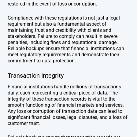
restored in the event of loss or corruption.
Compliance with these regulations is not just a legal
requirement but also a fundamental aspect of
maintaining trust and credibility with clients and
stakeholders. Failure to comply can result in severe
penalties, including fines and reputational damage.
Reliable backups ensure that financial institutions can
meet regulatory requirements and demonstrate their
commitment to data protection.
Transaction Integrity
Financial institutions handle millions of transactions
daily, each representing a critical piece of data. The
integrity of these transaction records is vital to the
smooth functioning of financial markets and services.
Any loss or corruption of transaction data can lead to
significant financial losses, legal disputes, and a loss of
customer trust.