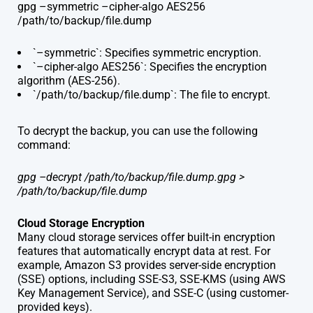
gpg –symmetric –cipher-algo AES256
/path/to/backup/file.dump
`–symmetric`: Specifies symmetric encryption.
`–cipher-algo AES256`: Specifies the encryption
algorithm (AES-256).
`/path/to/backup/file.dump`: The file to encrypt.
To decrypt the backup, you can use the following
command:
gpg –decrypt /path/to/backup/file.dump.gpg >
/path/to/backup/file.dump
Cloud Storage Encryption
Many cloud storage services offer built-in encryption
features that automatically encrypt data at rest. For
example, Amazon S3 provides server-side encryption
(SSE) options, including SSE-S3, SSE-KMS (using AWS
Key Management Service), and SSE-C (using customer-
provided keys).