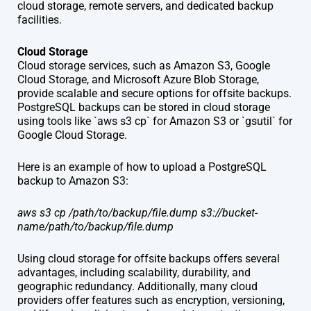
cloud storage, remote servers, and dedicated backup
facilities.
Cloud Storage
Cloud storage services, such as Amazon S3, Google
Cloud Storage, and Microsoft Azure Blob Storage,
provide scalable and secure options for offsite backups.
PostgreSQL backups can be stored in cloud storage
using tools like `aws s3 cp` for Amazon S3 or `gsutil` for
Google Cloud Storage.
Here is an example of how to upload a PostgreSQL
backup to Amazon S3:
aws s3 cp /path/to/backup/file.dump s3://bucket-
name/path/to/backup/file.dump
Using cloud storage for offsite backups offers several
advantages, including scalability, durability, and
geographic redundancy. Additionally, many cloud
providers offer features such as encryption, versioning,