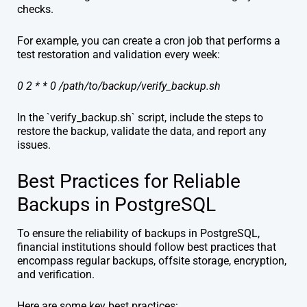
checks.
For example, you can create a cron job that performs a
test restoration and validation every week:
0 2 * * 0 /path/to/backup/verify_backup.sh
In the `verify_backup.sh` script, include the steps to
restore the backup, validate the data, and report any
issues.
Best Practices for Reliable
Backups in PostgreSQL
To ensure the reliability of backups in PostgreSQL,
financial institutions should follow best practices that
encompass regular backups, offsite storage, encryption,
and verification.
Here are some key best practices: