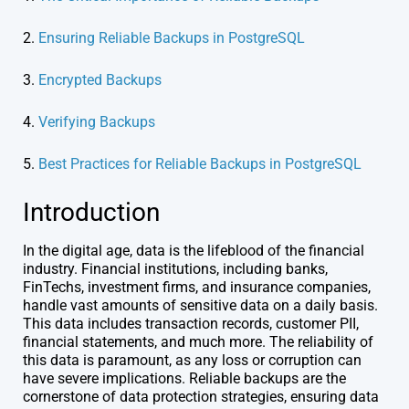
2.
Ensuring Reliable Backups in PostgreSQL
3.
Encrypted Backups
4.
Verifying Backups
5.
Best Practices for Reliable Backups in PostgreSQL
Introduction
In the digital age, data is the lifeblood of the financial
industry. Financial institutions, including banks,
FinTechs, investment firms, and insurance companies,
handle vast amounts of sensitive data on a daily basis.
This data includes transaction records, customer PII,
financial statements, and much more. The reliability of
this data is paramount, as any loss or corruption can
have severe implications. Reliable backups are the
cornerstone of data protection strategies, ensuring data