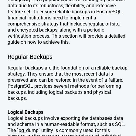
data due to its robustness, flexibility, and extensive
feature set. To ensure reliable backups in PostgreSQL,
financial institutions need to implement a
comprehensive strategy that includes regular, offsite,
and encrypted backups, along with a periodic
verification process. This section will provide a detailed
guide on how to achieve this.
Regular Backups
Regular backups are the foundation of a reliable backup
strategy. They ensure that the most recent data is
preserved and can be restored in the event of a failure.
PostgreSQL provides several methods for performing
backups, including logical backups and physical
backups.
Logical Backups
Logical backups involve exporting the database’s data
and schema in a human-readable format, such as SQL.
The `pg_dump` utility is commonly used for this