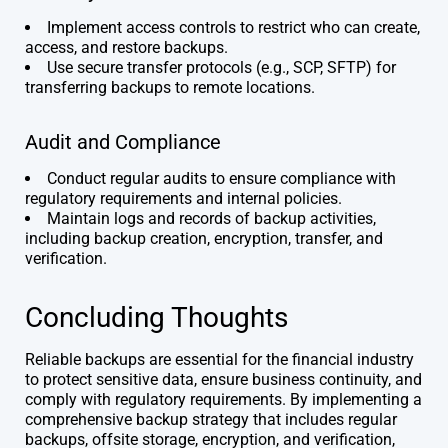
Implement access controls to restrict who can create,
access, and restore backups.
Use secure transfer protocols (e.g., SCP, SFTP) for
transferring backups to remote locations.
Audit and Compliance
Conduct regular audits to ensure compliance with
regulatory requirements and internal policies.
Maintain logs and records of backup activities,
including backup creation, encryption, transfer, and
verification.
Concluding Thoughts
Reliable backups are essential for the financial industry
to protect sensitive data, ensure business continuity, and
comply with regulatory requirements. By implementing a
comprehensive backup strategy that includes regular
backups, offsite storage, encryption, and verification,