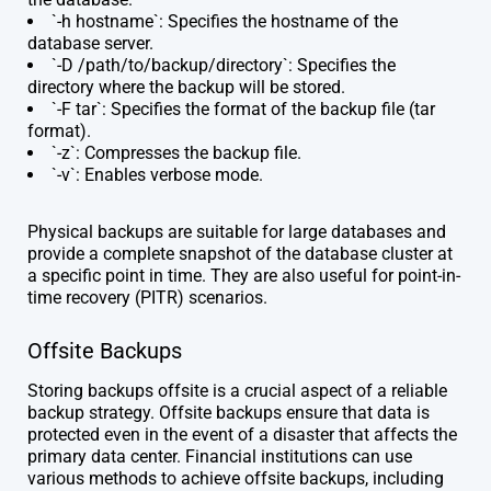
`-h hostname`: Specifies the hostname of the
database server.
`-D /path/to/backup/directory`: Specifies the
directory where the backup will be stored.
`-F tar`: Specifies the format of the backup file (tar
format).
`-z`: Compresses the backup file.
`-v`: Enables verbose mode.
Physical backups are suitable for large databases and
provide a complete snapshot of the database cluster at
a specific point in time. They are also useful for point-in-
time recovery (PITR) scenarios.
Offsite Backups
Storing backups offsite is a crucial aspect of a reliable
backup strategy. Offsite backups ensure that data is
protected even in the event of a disaster that affects the
primary data center. Financial institutions can use
various methods to achieve offsite backups, including