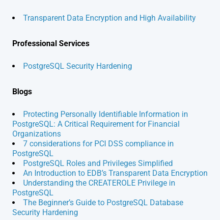
Transparent Data Encryption and High Availability
Professional Services
PostgreSQL Security Hardening
Blogs
Protecting Personally Identifiable Information in
PostgreSQL: A Critical Requirement for Financial
Organizations
7 considerations for PCI DSS compliance in
PostgreSQL
PostgreSQL Roles and Privileges Simplified
An Introduction to EDB’s Transparent Data Encryption
Understanding the CREATEROLE Privilege in
PostgreSQL
The Beginner’s Guide to PostgreSQL Database
Security Hardening