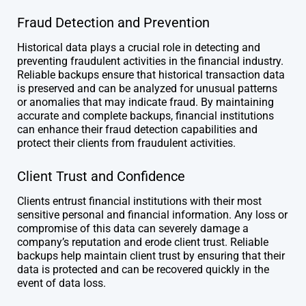
Fraud Detection and Prevention
Historical data plays a crucial role in detecting and
preventing fraudulent activities in the financial industry.
Reliable backups ensure that historical transaction data
is preserved and can be analyzed for unusual patterns
or anomalies that may indicate fraud. By maintaining
accurate and complete backups, financial institutions
can enhance their fraud detection capabilities and
protect their clients from fraudulent activities.
Client Trust and Confidence
Clients entrust financial institutions with their most
sensitive personal and financial information. Any loss or
compromise of this data can severely damage a
company’s reputation and erode client trust. Reliable
backups help maintain client trust by ensuring that their
data is protected and can be recovered quickly in the
event of data loss.