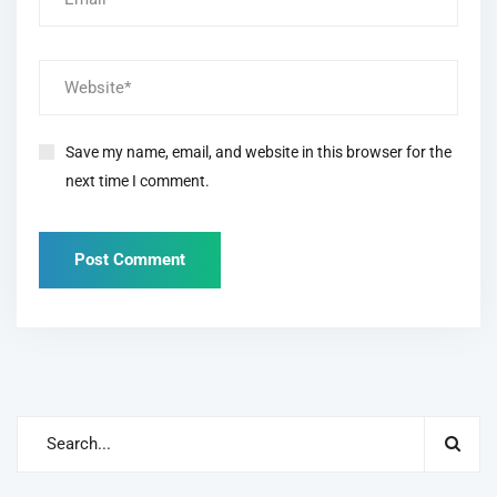
Save my name, email, and website in this browser for the
next time I comment.