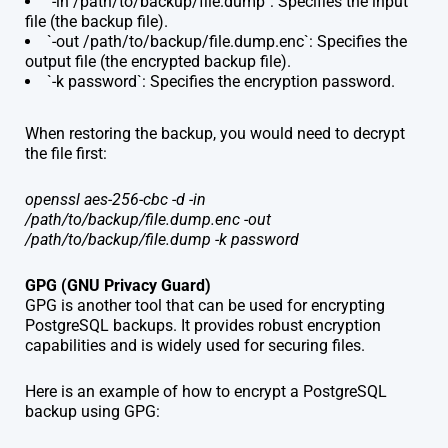
`-in /path/to/backup/file.dump`: Specifies the input
file (the backup file).
`-out /path/to/backup/file.dump.enc`: Specifies the
output file (the encrypted backup file).
`-k password`: Specifies the encryption password.
When restoring the backup, you would need to decrypt
the file first:
openssl aes-256-cbc -d -in
/path/to/backup/file.dump.enc -out
/path/to/backup/file.dump -k password
GPG (GNU Privacy Guard)
GPG is another tool that can be used for encrypting
PostgreSQL backups. It provides robust encryption
capabilities and is widely used for securing files.
Here is an example of how to encrypt a PostgreSQL
backup using GPG: